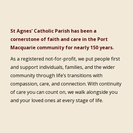
St Agnes' Catholic Parish has been a
cornerstone of faith and care in the Port
Macquarie community for nearly 150 years.
As a registered not-for-profit, we put people first
and support individuals, families, and the wider
community through life’s transitions with
compassion, care, and connection. With continuity
of care you can count on, we walk alongside you
and your loved ones at every stage of life.