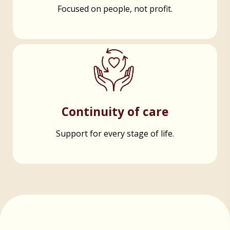
Focused on people, not profit.
Continuity of care
Support for every stage of life.