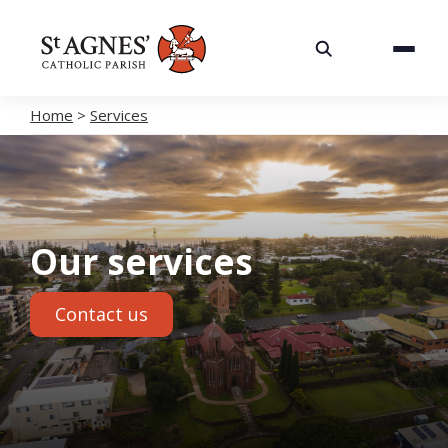
About
Services
Home
>
Services
Careers
Volunteering
Our services
Spaces
Contact us
News
Contact