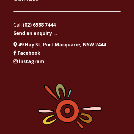
Call
(02) 6588 7444
Send an enquiry →
49 Hay St, Port Macquarie, NSW 2444
Facebook
Instagram