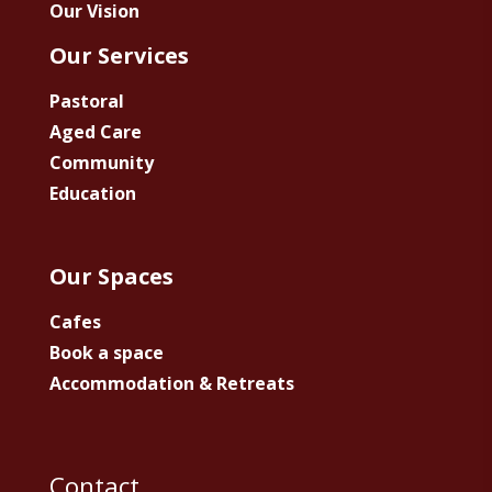
Our Vision
Our Services
Pastoral
Aged Care
Community
Education
Our Spaces
Cafes
Book a space
Accommodation & Retreats
Contact