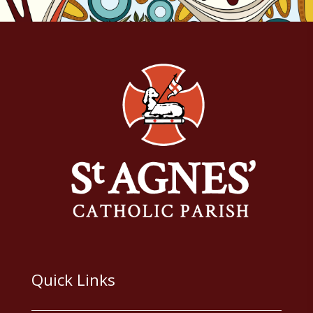
Quick Links