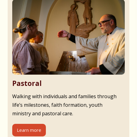
Pastoral
Walking with individuals and families through
life’s milestones, faith formation, youth
ministry and pastoral care.
Learn more