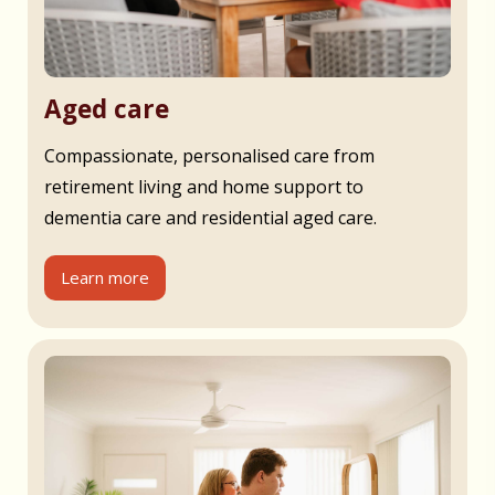
Aged care
Compassionate, personalised care from
retirement living and home support to
dementia care and residential aged care.
Learn more