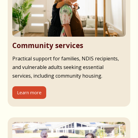
Community services
Practical support for families, NDIS recipients,
and vulnerable adults seeking essential
services, including community housing.
Learn more