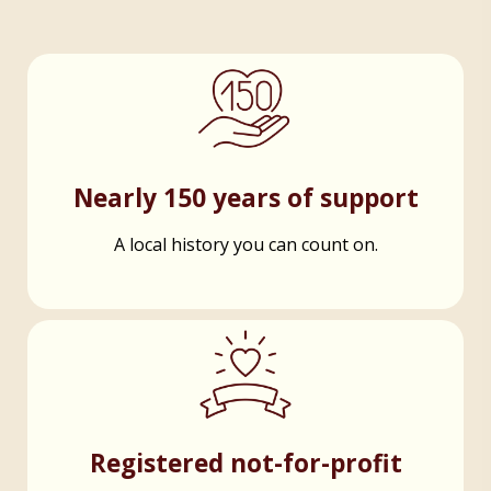
Nearly 150 years of support
A local history you can count on.
Registered not-for-profit