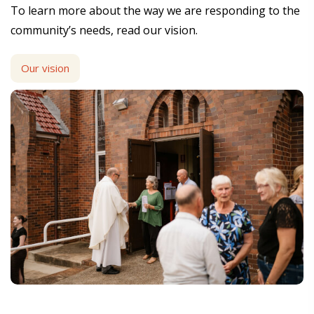
To learn more about the way we are responding to the
community’s needs, read our vision.
Our vision