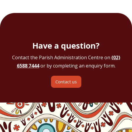
Have a question?
Contact the Parish Administration Centre on
(02)
6588 7444
or by completing an enquiry form.
Contact us