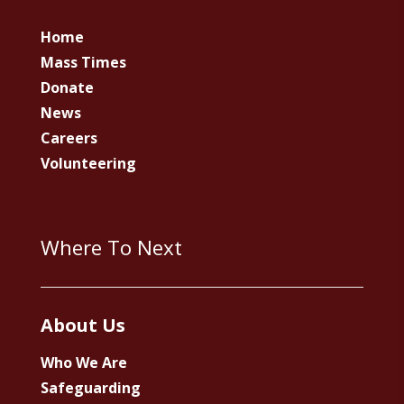
Home
Mass Times
Donate
News
Careers
Volunteering
Where To Next
About Us
Who We Are
Safeguarding