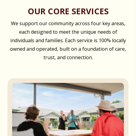
OUR CORE SERVICES
We support our community across four key areas,
each designed to meet the unique needs of
individuals and families. Each service is 100% locally
owned and operated, built on a foundation of care,
trust, and connection.