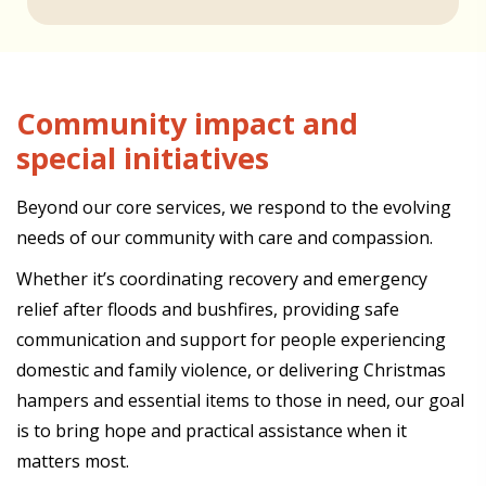
Community impact and
special initiatives
Beyond our core services, we respond to the evolving
needs of our community with care and compassion.
Whether it’s coordinating recovery and emergency
relief after floods and bushfires, providing safe
communication and support for people experiencing
domestic and family violence, or delivering Christmas
hampers and essential items to those in need, our goal
is to bring hope and practical assistance when it
matters most.