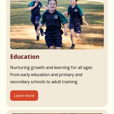
Education
Nurturing growth and learning for all ages
from early education and primary and
secondary schools to adult training.
Learn more