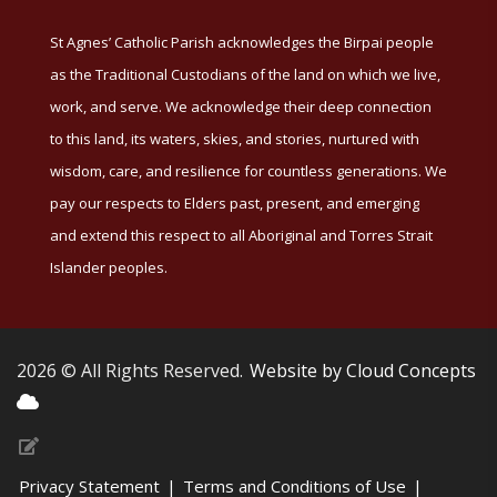
St Agnes’ Catholic Parish acknowledges the Birpai people
as the Traditional Custodians of the land on which we live,
work, and serve. We acknowledge their deep connection
to this land, its waters, skies, and stories, nurtured with
wisdom, care, and resilience for countless generations. We
pay our respects to Elders past, present, and emerging
and extend this respect to all Aboriginal and Torres Strait
Islander peoples.
2026 © All Rights Reserved.
Website by Cloud Concepts
Privacy Statement
|
Terms and Conditions of Use
|