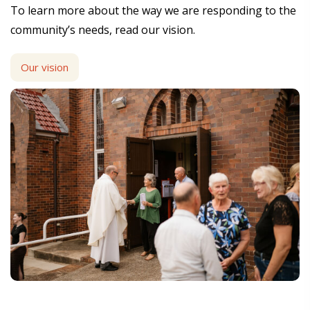
To learn more about the way we are responding to the
community’s needs, read our vision.
Our vision