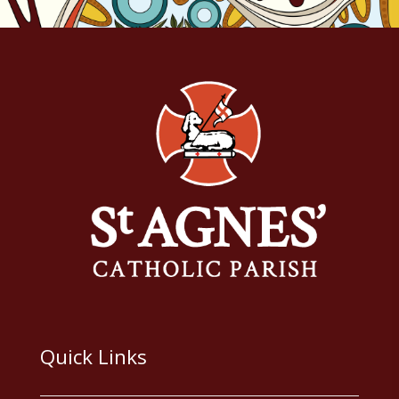
Quick Links