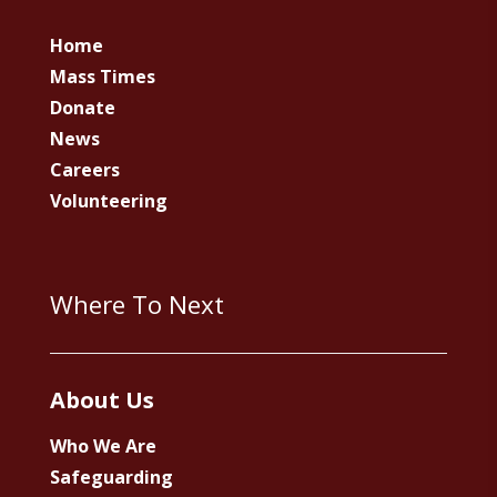
Home
Mass Times
Donate
News
Careers
Volunteering
Where To Next
About Us
Who We Are
Safeguarding