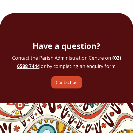
Have a question?
Contact the Parish Administration Centre on
(02)
6588 7444
or by completing an enquiry form.
Contact us