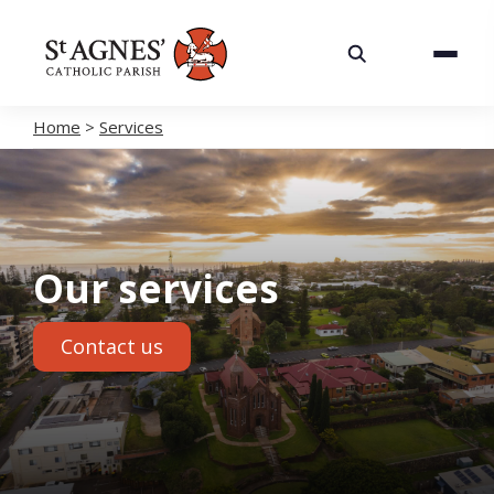
About
Services
Home
>
Services
Careers
Volunteering
Our services
Spaces
Contact us
News
Contact