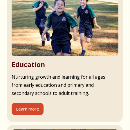
Education
Nurturing growth and learning for all ages
from early education and primary and
secondary schools to adult training.
Learn more