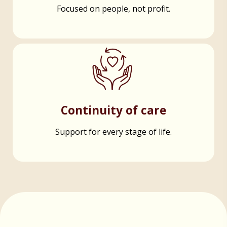
Focused on people, not profit.
Continuity of care
Support for every stage of life.