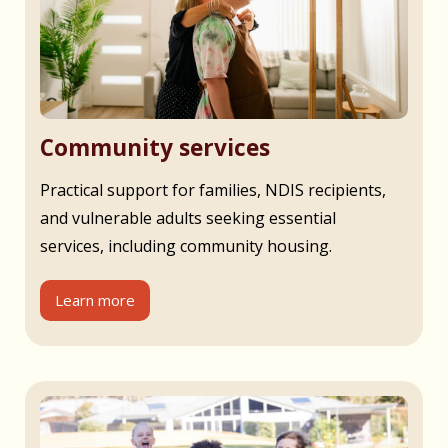
Community services
Practical support for families, NDIS recipients,
and vulnerable adults seeking essential
services, including community housing.
Learn more