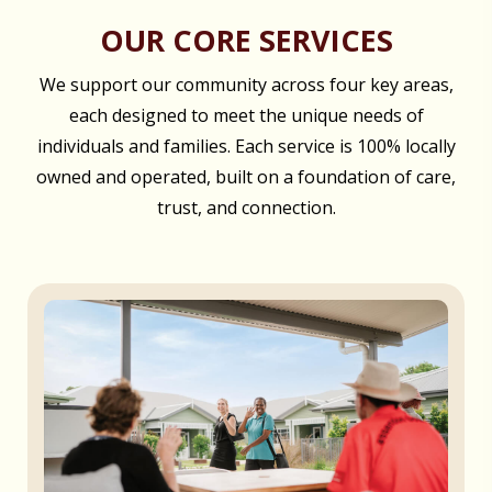
OUR CORE SERVICES
We support our community across four key areas,
each designed to meet the unique needs of
individuals and families. Each service is 100% locally
owned and operated, built on a foundation of care,
trust, and connection.