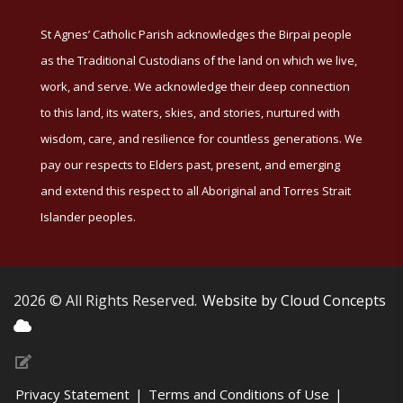
St Agnes’ Catholic Parish acknowledges the Birpai people
as the Traditional Custodians of the land on which we live,
work, and serve. We acknowledge their deep connection
to this land, its waters, skies, and stories, nurtured with
wisdom, care, and resilience for countless generations. We
pay our respects to Elders past, present, and emerging
and extend this respect to all Aboriginal and Torres Strait
Islander peoples.
2026 © All Rights Reserved.
Website by Cloud Concepts
Privacy Statement
|
Terms and Conditions of Use
|