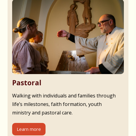
Pastoral
Walking with individuals and families through
life’s milestones, faith formation, youth
ministry and pastoral care.
Learn more