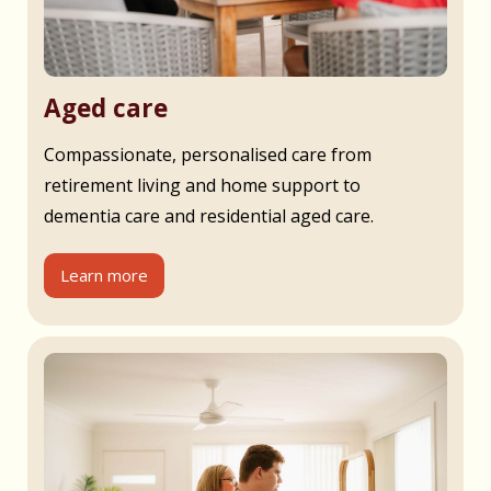
Aged care
Compassionate, personalised care from
retirement living and home support to
dementia care and residential aged care.
Learn more