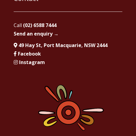
Call
(02) 6588 7444
Send an enquiry →
49 Hay St, Port Macquarie, NSW 2444
Facebook
Instagram