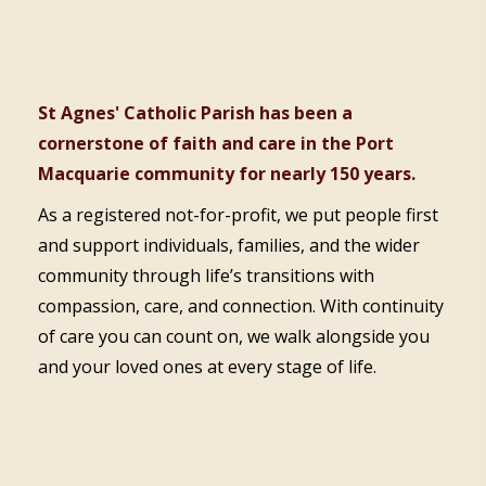
St Agnes' Catholic Parish has been a
cornerstone of faith and care in the Port
Macquarie community for nearly 150 years.
As a registered not-for-profit, we put people first
and support individuals, families, and the wider
community through life’s transitions with
compassion, care, and connection. With continuity
of care you can count on, we walk alongside you
and your loved ones at every stage of life.