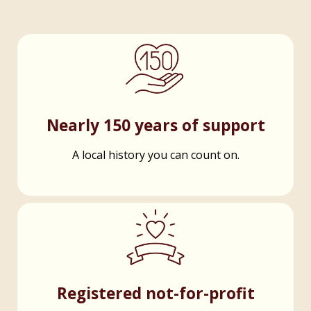
Nearly 150 years of support
A local history you can count on.
Registered not-for-profit