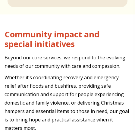
Community impact and
special initiatives
Beyond our core services, we respond to the evolving
needs of our community with care and compassion.
Whether it’s coordinating recovery and emergency
relief after floods and bushfires, providing safe
communication and support for people experiencing
domestic and family violence, or delivering Christmas
hampers and essential items to those in need, our goal
is to bring hope and practical assistance when it
matters most.