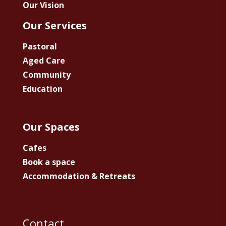
Our Vision
Our Services
Pastoral
Aged Care
Community
Education
Our Spaces
Cafes
Book a space
Accommodation & Retreats
Contact