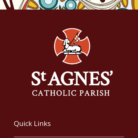
Quick Links