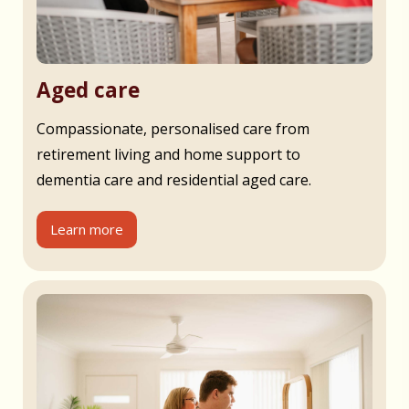
Aged care
Compassionate, personalised care from
retirement living and home support to
dementia care and residential aged care.
Learn more