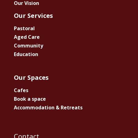
Our Vision
Our Services
Pastoral
Aged Care
Community
Education
Our Spaces
Cafes
Book a space
Accommodation & Retreats
Contact