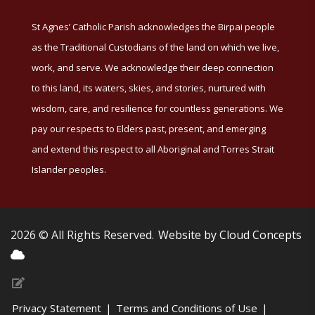
St Agnes’ Catholic Parish acknowledges the Birpai people
as the Traditional Custodians of the land on which we live,
work, and serve. We acknowledge their deep connection
to this land, its waters, skies, and stories, nurtured with
wisdom, care, and resilience for countless generations. We
pay our respects to Elders past, present, and emerging
and extend this respect to all Aboriginal and Torres Strait
Islander peoples.
2026 © All Rights Reserved.
Website by Cloud Concepts
Privacy Statement
|
Terms and Conditions of Use
|