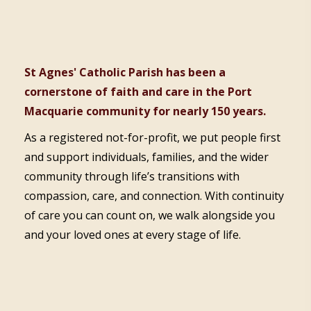
St Agnes' Catholic Parish has been a
cornerstone of faith and care in the Port
Macquarie community for nearly 150 years.
As a registered not-for-profit, we put people first
and support individuals, families, and the wider
community through life’s transitions with
compassion, care, and connection. With continuity
of care you can count on, we walk alongside you
and your loved ones at every stage of life.