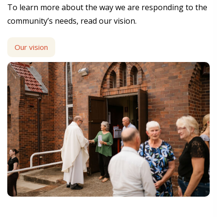
To learn more about the way we are responding to the
community’s needs, read our vision.
Our vision