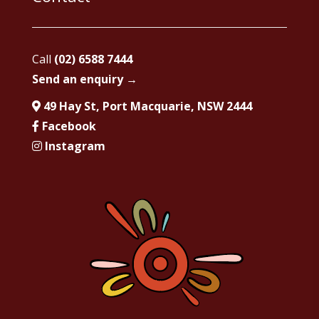
Call
(02) 6588 7444
Send an enquiry →
49 Hay St, Port Macquarie, NSW 2444
Facebook
Instagram