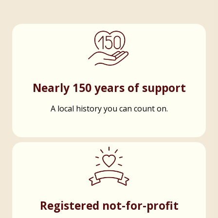
Nearly 150 years of support
A local history you can count on.
Registered not-for-profit