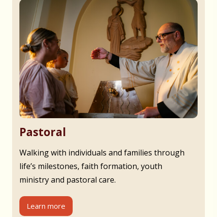
Pastoral
Walking with individuals and families through
life’s milestones, faith formation, youth
ministry and pastoral care.
Learn more