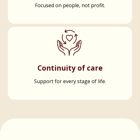
Focused on people, not profit.
Continuity of care
Support for every stage of life.