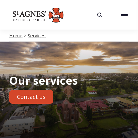
About
Services
Home
>
Services
Careers
Volunteering
Our services
Spaces
Contact us
News
Contact