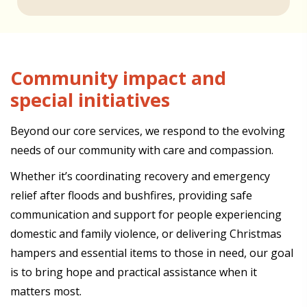
Community impact and
special initiatives
Beyond our core services, we respond to the evolving
needs of our community with care and compassion.
Whether it’s coordinating recovery and emergency
relief after floods and bushfires, providing safe
communication and support for people experiencing
domestic and family violence, or delivering Christmas
hampers and essential items to those in need, our goal
is to bring hope and practical assistance when it
matters most.