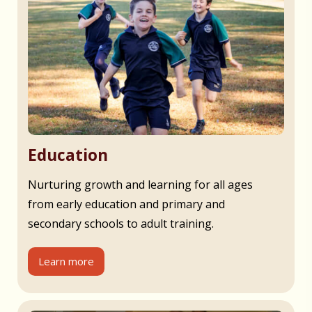
Education
Nurturing growth and learning for all ages
from early education and primary and
secondary schools to adult training.
Learn more