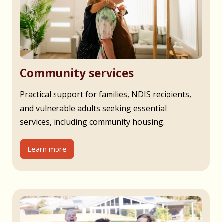
Community services
Practical support for families, NDIS recipients,
and vulnerable adults seeking essential
services, including community housing.
Learn more