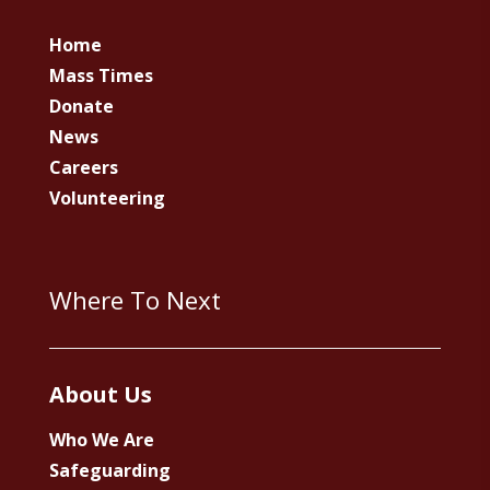
Home
Mass Times
Donate
News
Careers
Volunteering
Where To Next
About Us
Who We Are
Safeguarding