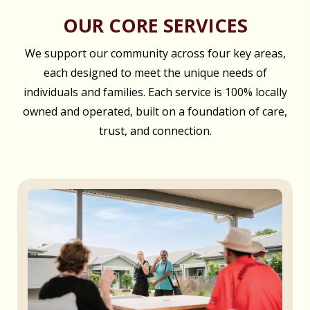
OUR CORE SERVICES
We support our community across four key areas,
each designed to meet the unique needs of
individuals and families. Each service is 100% locally
owned and operated, built on a foundation of care,
trust, and connection.