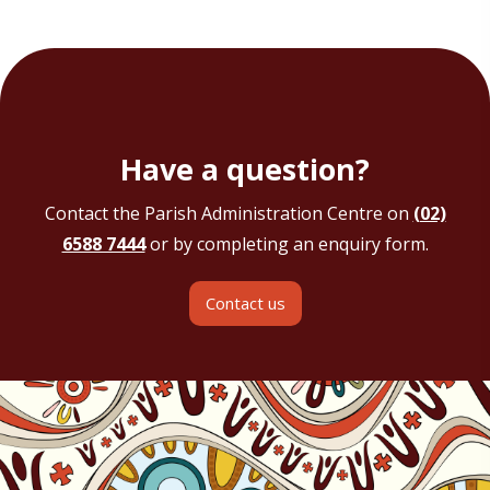
Have a question?
Contact the Parish Administration Centre on
(02)
6588 7444
or by completing an enquiry form.
Contact us