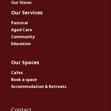
Our Vision
Our Services
Pastoral
Aged Care
Community
Education
Our Spaces
Cafes
Book a space
Accommodation & Retreats
Contact