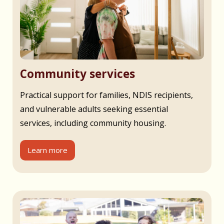
Community services
Practical support for families, NDIS recipients,
and vulnerable adults seeking essential
services, including community housing.
Learn more