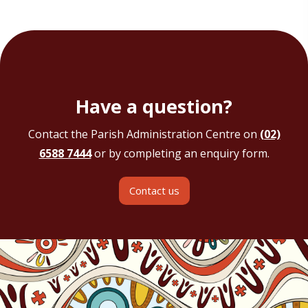
Have a question?
Contact the Parish Administration Centre on
(02)
6588 7444
or by completing an enquiry form.
Contact us