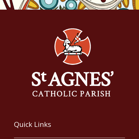
Quick Links