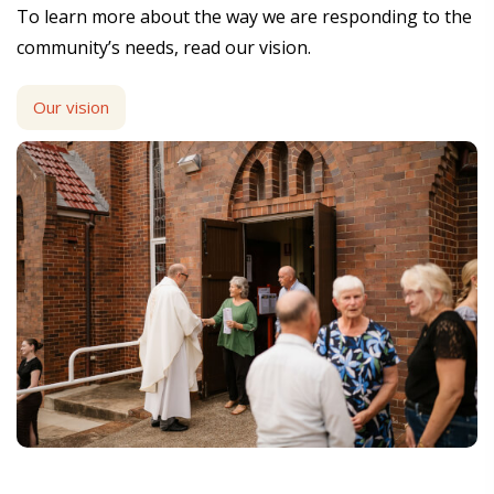
To learn more about the way we are responding to the
community’s needs, read our vision.
Our vision