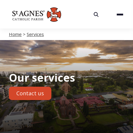
About
Services
Home
>
Services
Careers
Volunteering
Our services
Spaces
Contact us
News
Contact