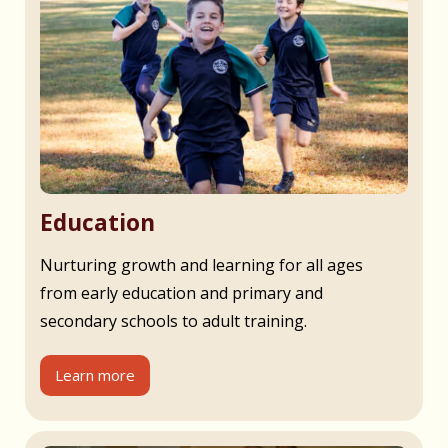
Education
Nurturing growth and learning for all ages
from early education and primary and
secondary schools to adult training.
Learn more