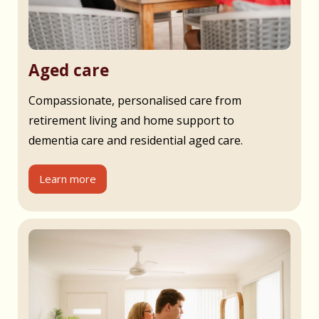
Aged care
Compassionate, personalised care from
retirement living and home support to
dementia care and residential aged care.
Learn more