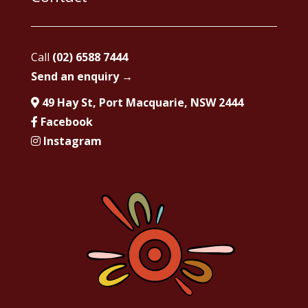
Call
(02) 6588 7444
Send an enquiry →
49 Hay St, Port Macquarie, NSW 2444
Facebook
Instagram