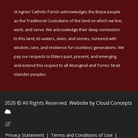
St Agnes’ Catholic Parish acknowledges the Birpai people
as the Traditional Custodians of the land on which we live,
work, and serve. We acknowledge their deep connection
to this land, its waters, skies, and stories, nurtured with
wisdom, care, and resilience for countless generations. We
pay our respects to Elders past, present, and emerging
and extend this respect to all Aboriginal and Torres Strait
Islander peoples.
2026 © All Rights Reserved.
Website by Cloud Concepts
Privacy Statement
|
Terms and Conditions of Use
|