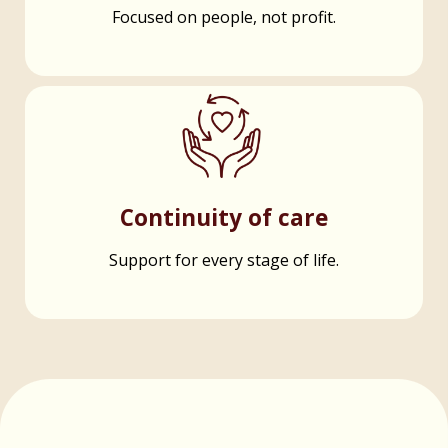
Focused on people, not profit.
Continuity of care
Support for every stage of life.