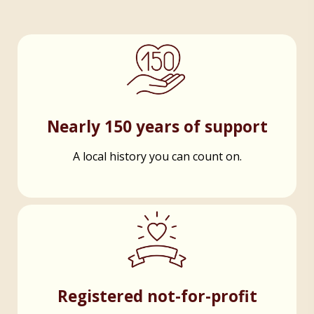
Nearly 150 years of support
A local history you can count on.
Registered not-for-profit