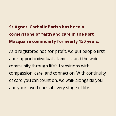
St Agnes' Catholic Parish has been a
cornerstone of faith and care in the Port
Macquarie community for nearly 150 years.
As a registered not-for-profit, we put people first
and support individuals, families, and the wider
community through life’s transitions with
compassion, care, and connection. With continuity
of care you can count on, we walk alongside you
and your loved ones at every stage of life.