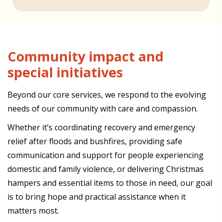
Community impact and
special initiatives
Beyond our core services, we respond to the evolving
needs of our community with care and compassion.
Whether it’s coordinating recovery and emergency
relief after floods and bushfires, providing safe
communication and support for people experiencing
domestic and family violence, or delivering Christmas
hampers and essential items to those in need, our goal
is to bring hope and practical assistance when it
matters most.