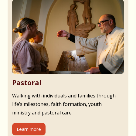
Pastoral
Walking with individuals and families through
life’s milestones, faith formation, youth
ministry and pastoral care.
Learn more