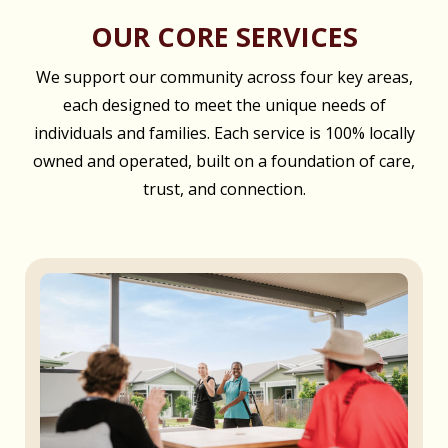
OUR CORE SERVICES
We support our community across four key areas,
each designed to meet the unique needs of
individuals and families. Each service is 100% locally
owned and operated, built on a foundation of care,
trust, and connection.