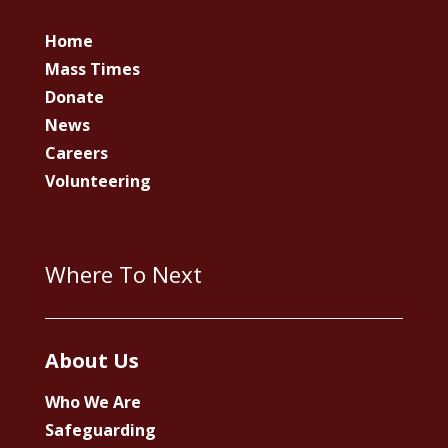
Home
Mass Times
Donate
News
Careers
Volunteering
Where To Next
About Us
Who We Are
Safeguarding