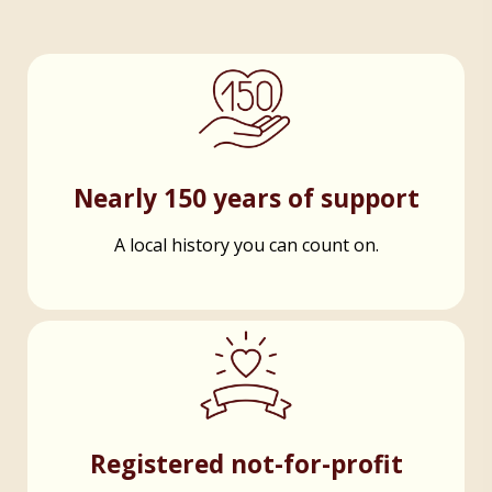
Nearly 150 years of support
A local history you can count on.
Registered not-for-profit