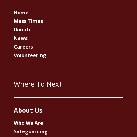
Home
Mass Times
Donate
News
Careers
Volunteering
Where To Next
About Us
Who We Are
Safeguarding