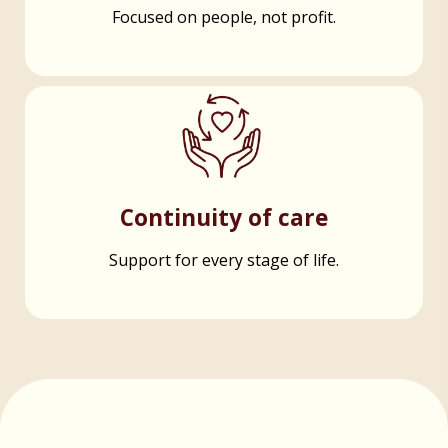
Focused on people, not profit.
Continuity of care
Support for every stage of life.