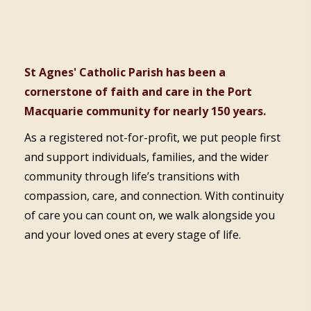
St Agnes' Catholic Parish has been a
cornerstone of faith and care in the Port
Macquarie community for nearly 150 years.
As a registered not-for-profit, we put people first
and support individuals, families, and the wider
community through life’s transitions with
compassion, care, and connection. With continuity
of care you can count on, we walk alongside you
and your loved ones at every stage of life.