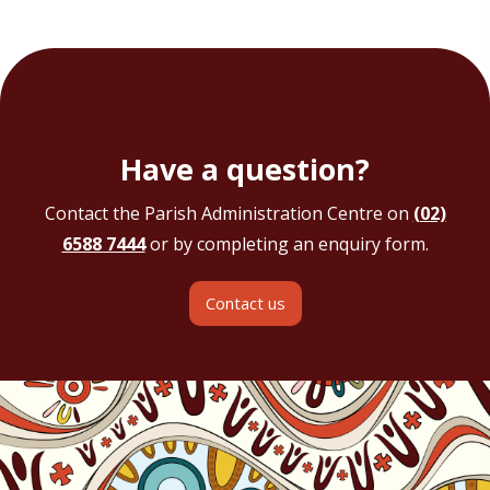
Have a question?
Contact the Parish Administration Centre on
(02)
6588 7444
or by completing an enquiry form.
Contact us