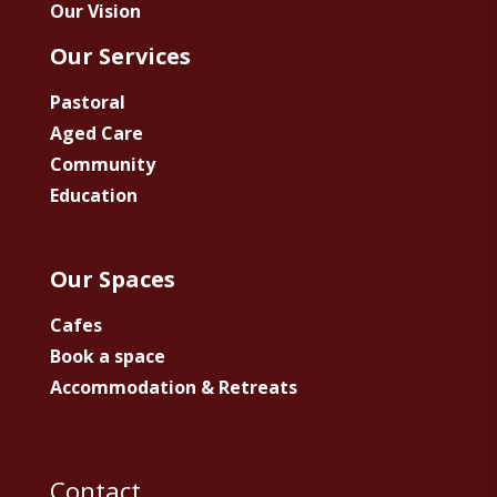
Our Vision
Our Services
Pastoral
Aged Care
Community
Education
Our Spaces
Cafes
Book a space
Accommodation & Retreats
Contact