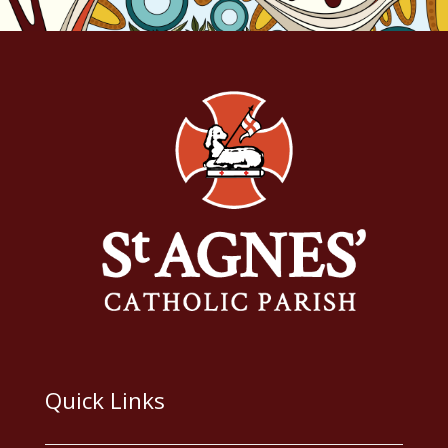
Quick Links