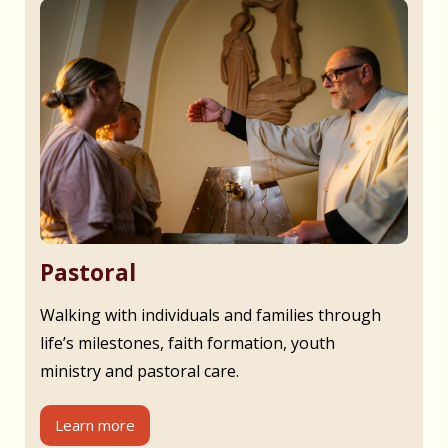
Pastoral
Walking with individuals and families through
life’s milestones, faith formation, youth
ministry and pastoral care.
Learn more