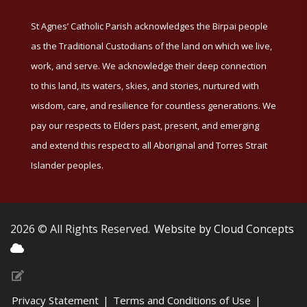
St Agnes’ Catholic Parish acknowledges the Birpai people
as the Traditional Custodians of the land on which we live,
work, and serve. We acknowledge their deep connection
to this land, its waters, skies, and stories, nurtured with
wisdom, care, and resilience for countless generations. We
pay our respects to Elders past, present, and emerging
and extend this respect to all Aboriginal and Torres Strait
Islander peoples.
2026 © All Rights Reserved.
Website by Cloud Concepts
Privacy Statement
|
Terms and Conditions of Use
|