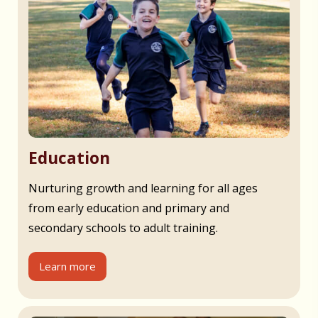
Education
Nurturing growth and learning for all ages
from early education and primary and
secondary schools to adult training.
Learn more