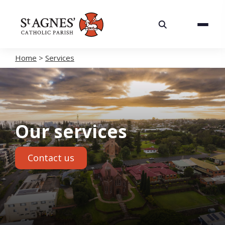
About
Services
Home
>
Services
Careers
Volunteering
Our services
Spaces
Contact us
News
Contact