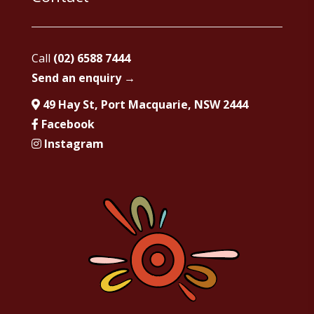
Call
(02) 6588 7444
Send an enquiry →
49 Hay St, Port Macquarie, NSW 2444
Facebook
Instagram