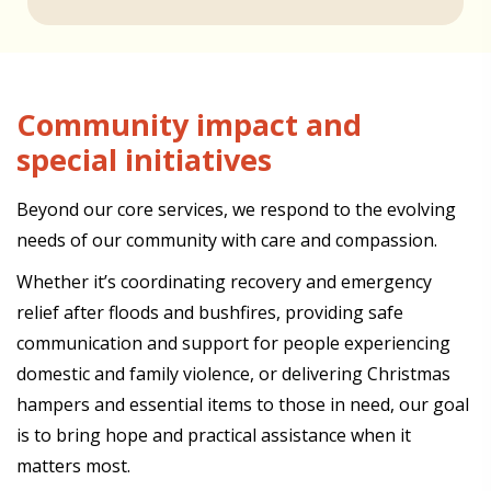
Community impact and
special initiatives
Beyond our core services, we respond to the evolving
needs of our community with care and compassion.
Whether it’s coordinating recovery and emergency
relief after floods and bushfires, providing safe
communication and support for people experiencing
domestic and family violence, or delivering Christmas
hampers and essential items to those in need, our goal
is to bring hope and practical assistance when it
matters most.