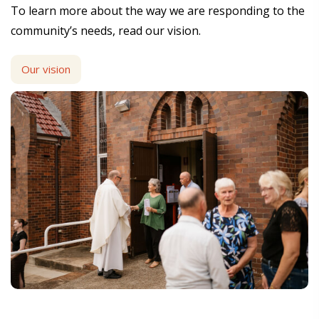
To learn more about the way we are responding to the
community’s needs, read our vision.
Our vision