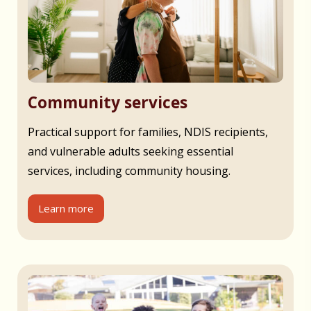
Community services
Practical support for families, NDIS recipients,
and vulnerable adults seeking essential
services, including community housing.
Learn more