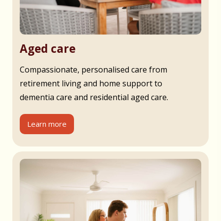
Aged care
Compassionate, personalised care from
retirement living and home support to
dementia care and residential aged care.
Learn more