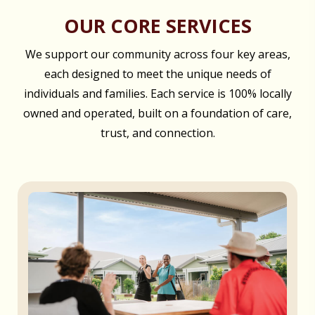
OUR CORE SERVICES
We support our community across four key areas,
each designed to meet the unique needs of
individuals and families. Each service is 100% locally
owned and operated, built on a foundation of care,
trust, and connection.