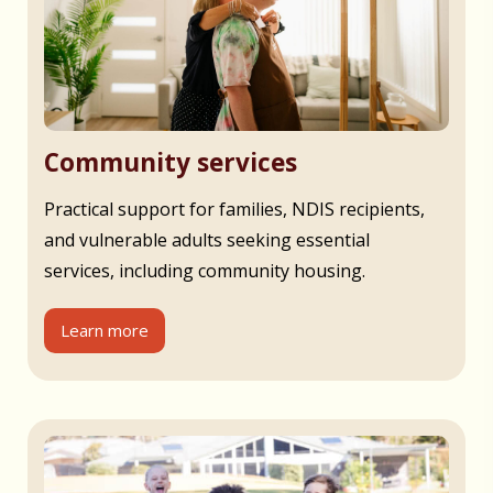
Community services
Practical support for families, NDIS recipients,
and vulnerable adults seeking essential
services, including community housing.
Learn more