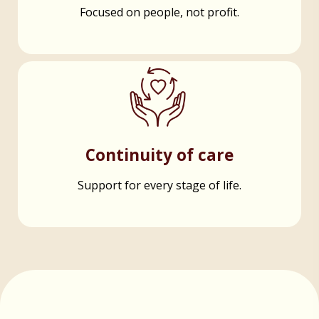
Focused on people, not profit.
Continuity of care
Support for every stage of life.