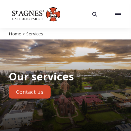
About
Services
Home
>
Services
Careers
Volunteering
Our services
Spaces
Contact us
News
Contact