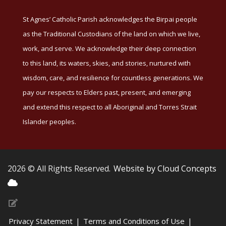
St Agnes’ Catholic Parish acknowledges the Birpai people
as the Traditional Custodians of the land on which we live,
work, and serve. We acknowledge their deep connection
to this land, its waters, skies, and stories, nurtured with
wisdom, care, and resilience for countless generations. We
pay our respects to Elders past, present, and emerging
and extend this respect to all Aboriginal and Torres Strait
Islander peoples.
2026 © All Rights Reserved.
Website by Cloud Concepts
Privacy Statement
|
Terms and Conditions of Use
|