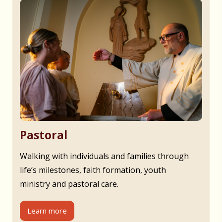
Pastoral
Walking with individuals and families through
life’s milestones, faith formation, youth
ministry and pastoral care.
Learn more