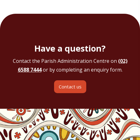
Have a question?
Contact the Parish Administration Centre on
(02)
6588 7444
or by completing an enquiry form.
Contact us