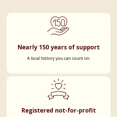
Nearly 150 years of support
A local history you can count on.
Registered not-for-profit