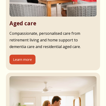
Aged care
Compassionate, personalised care from
retirement living and home support to
dementia care and residential aged care.
Learn more