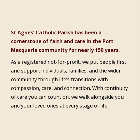
St Agnes' Catholic Parish has been a
cornerstone of faith and care in the Port
Macquarie community for nearly 150 years.
As a registered not-for-profit, we put people first
and support individuals, families, and the wider
community through life’s transitions with
compassion, care, and connection. With continuity
of care you can count on, we walk alongside you
and your loved ones at every stage of life.