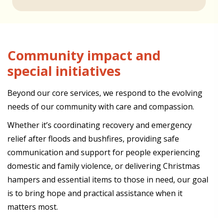
Community impact and
special initiatives
Beyond our core services, we respond to the evolving
needs of our community with care and compassion.
Whether it’s coordinating recovery and emergency
relief after floods and bushfires, providing safe
communication and support for people experiencing
domestic and family violence, or delivering Christmas
hampers and essential items to those in need, our goal
is to bring hope and practical assistance when it
matters most.