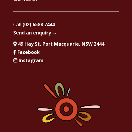
Call
(02) 6588 7444
Send an enquiry →
49 Hay St, Port Macquarie, NSW 2444
Facebook
Instagram