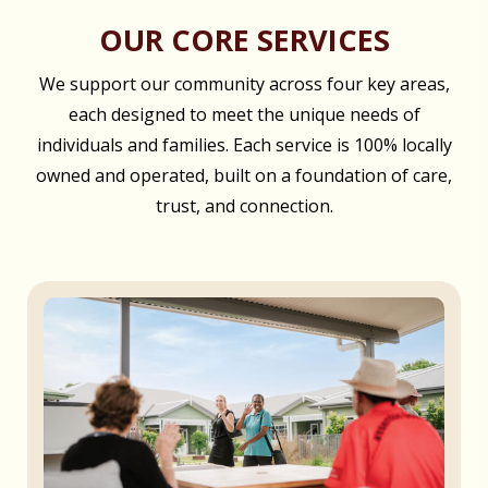
OUR CORE SERVICES
We support our community across four key areas,
each designed to meet the unique needs of
individuals and families. Each service is 100% locally
owned and operated, built on a foundation of care,
trust, and connection.