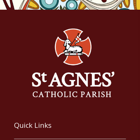
Quick Links