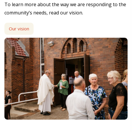
To learn more about the way we are responding to the
community’s needs, read our vision.
Our vision