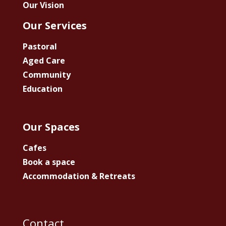
Our Vision
Our Services
Pastoral
Aged Care
Community
Education
Our Spaces
Cafes
Book a space
Accommodation & Retreats
Contact