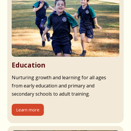
Education
Nurturing growth and learning for all ages
from early education and primary and
secondary schools to adult training.
Learn more