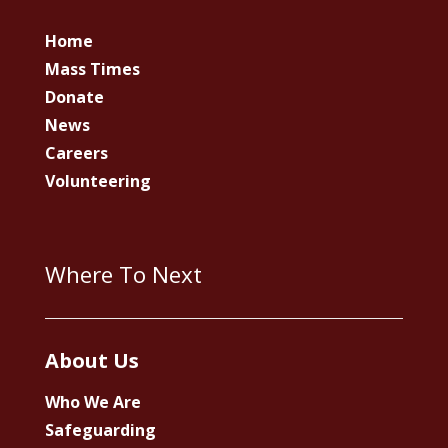
Home
Mass Times
Donate
News
Careers
Volunteering
Where To Next
About Us
Who We Are
Safeguarding