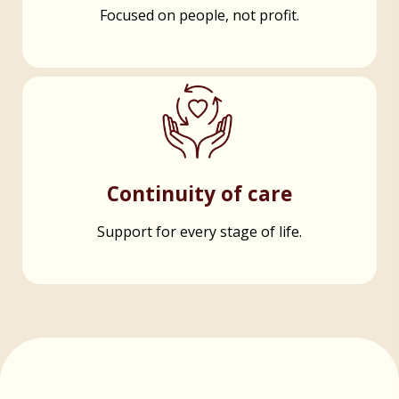
Focused on people, not profit.
Continuity of care
Support for every stage of life.