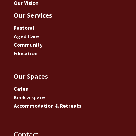
Our Vision
Our Services
Pastoral
Aged Care
Community
Education
Our Spaces
Cafes
Book a space
Accommodation & Retreats
Contact