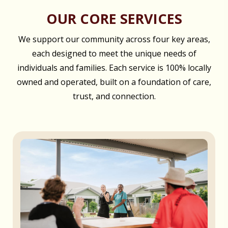
OUR CORE SERVICES
We support our community across four key areas,
each designed to meet the unique needs of
individuals and families. Each service is 100% locally
owned and operated, built on a foundation of care,
trust, and connection.