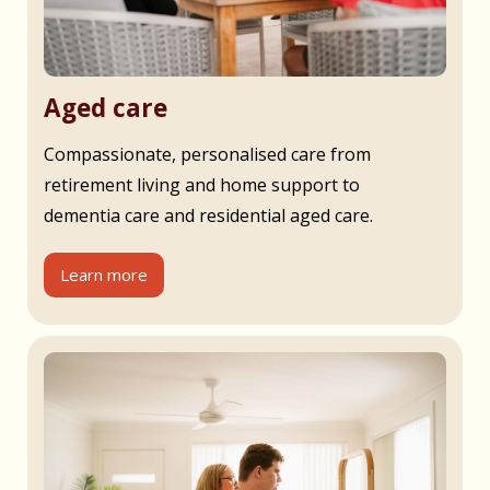
Aged care
Compassionate, personalised care from
retirement living and home support to
dementia care and residential aged care.
Learn more