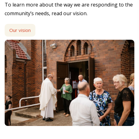
To learn more about the way we are responding to the
community’s needs, read our vision.
Our vision