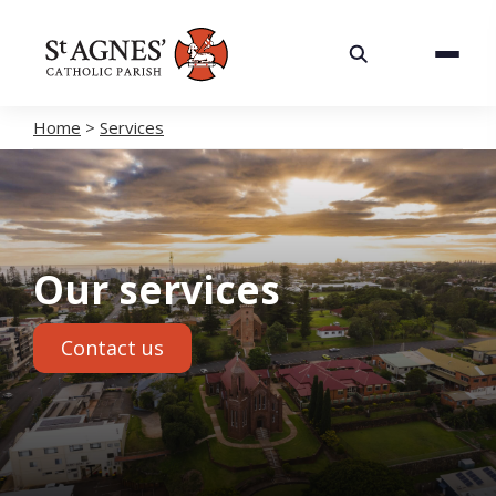
About
Services
Home
>
Services
Careers
Volunteering
Our services
Spaces
Contact us
News
Contact