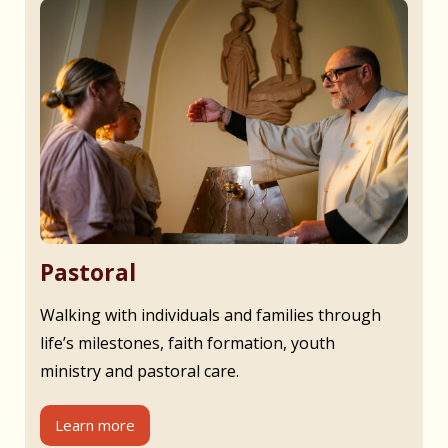
Pastoral
Walking with individuals and families through
life’s milestones, faith formation, youth
ministry and pastoral care.
Learn more