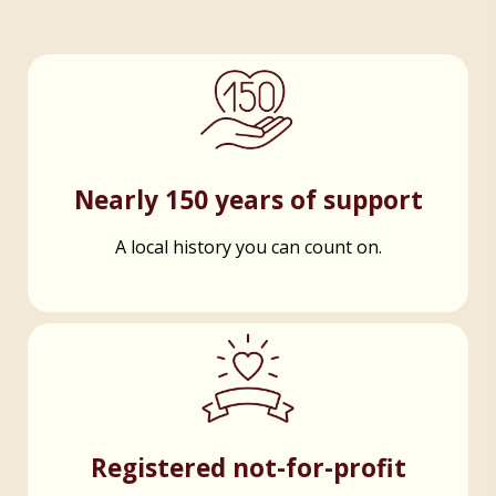
Nearly 150 years of support
A local history you can count on.
Registered not-for-profit