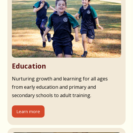
Education
Nurturing growth and learning for all ages
from early education and primary and
secondary schools to adult training.
Learn more