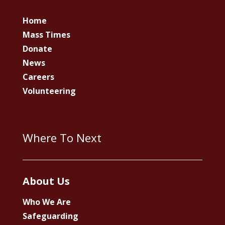
Home
Mass Times
Donate
News
Careers
Volunteering
Where To Next
About Us
Who We Are
Safeguarding