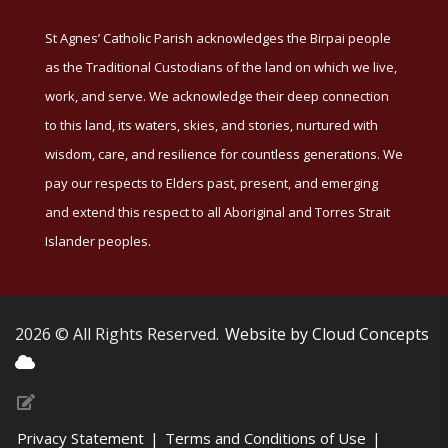
St Agnes’ Catholic Parish acknowledges the Birpai people
as the Traditional Custodians of the land on which we live,
work, and serve. We acknowledge their deep connection
to this land, its waters, skies, and stories, nurtured with
wisdom, care, and resilience for countless generations. We
pay our respects to Elders past, present, and emerging
and extend this respect to all Aboriginal and Torres Strait
Islander peoples.
2026 © All Rights Reserved.
Website by Cloud Concepts
Privacy Statement
|
Terms and Conditions of Use
|