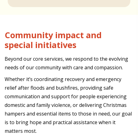
Community impact and
special initiatives
Beyond our core services, we respond to the evolving
needs of our community with care and compassion.
Whether it’s coordinating recovery and emergency
relief after floods and bushfires, providing safe
communication and support for people experiencing
domestic and family violence, or delivering Christmas
hampers and essential items to those in need, our goal
is to bring hope and practical assistance when it
matters most.