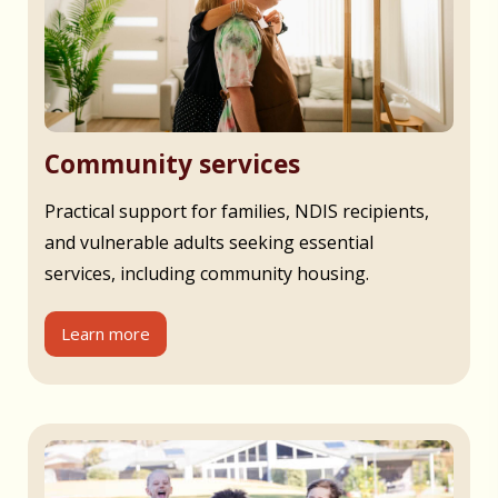
Community services
Practical support for families, NDIS recipients,
and vulnerable adults seeking essential
services, including community housing.
Learn more