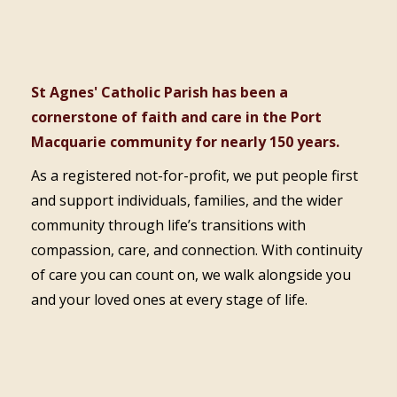
St Agnes' Catholic Parish has been a
cornerstone of faith and care in the Port
Macquarie community for nearly 150 years.
As a registered not-for-profit, we put people first
and support individuals, families, and the wider
community through life’s transitions with
compassion, care, and connection. With continuity
of care you can count on, we walk alongside you
and your loved ones at every stage of life.