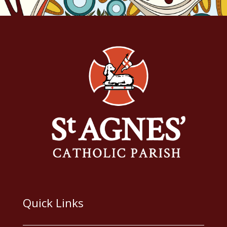
Quick Links