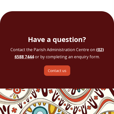
Have a question?
Contact the Parish Administration Centre on
(02)
6588 7444
or by completing an enquiry form.
Contact us