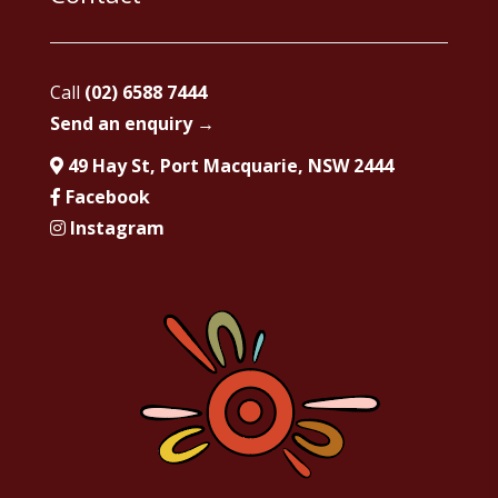
Call
(02) 6588 7444
Send an enquiry →
49 Hay St, Port Macquarie, NSW 2444
Facebook
Instagram