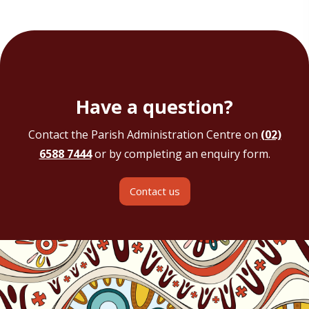
Have a question?
Contact the Parish Administration Centre on
(02)
6588 7444
or by completing an enquiry form.
Contact us