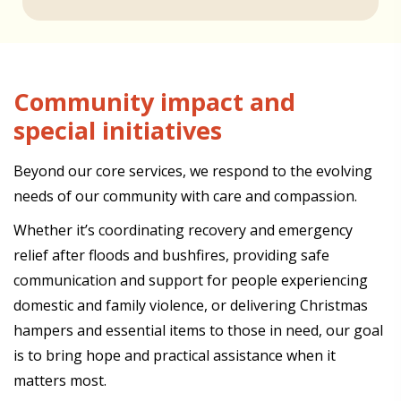
Community impact and
special initiatives
Beyond our core services, we respond to the evolving
needs of our community with care and compassion.
Whether it’s coordinating recovery and emergency
relief after floods and bushfires, providing safe
communication and support for people experiencing
domestic and family violence, or delivering Christmas
hampers and essential items to those in need, our goal
is to bring hope and practical assistance when it
matters most.