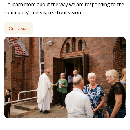
To learn more about the way we are responding to the
community’s needs, read our vision.
Our vision