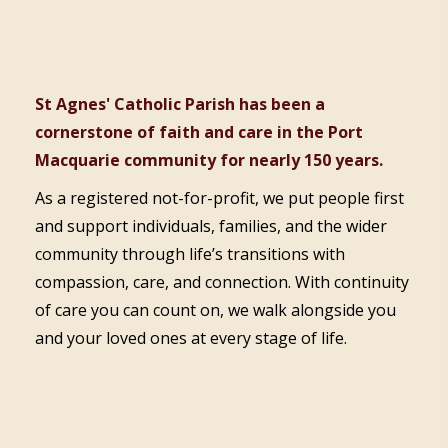
St Agnes' Catholic Parish has been a
cornerstone of faith and care in the Port
Macquarie community for nearly 150 years.
As a registered not-for-profit, we put people first
and support individuals, families, and the wider
community through life’s transitions with
compassion, care, and connection. With continuity
of care you can count on, we walk alongside you
and your loved ones at every stage of life.