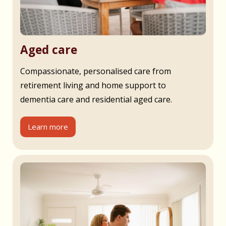
Aged care
Compassionate, personalised care from
retirement living and home support to
dementia care and residential aged care.
Learn more