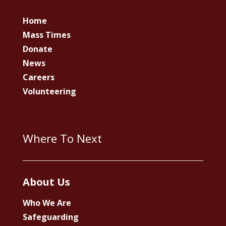
Home
Mass Times
Donate
News
Careers
Volunteering
Where To Next
About Us
Who We Are
Safeguarding