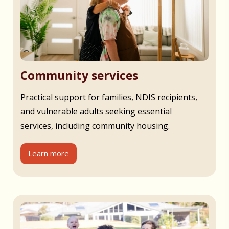
Community services
Practical support for families, NDIS recipients,
and vulnerable adults seeking essential
services, including community housing.
Learn more