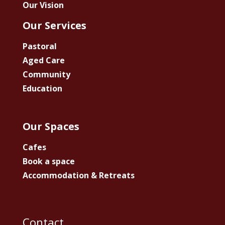
Our Vision
Our Services
Pastoral
Aged Care
Community
Education
Our Spaces
Cafes
Book a space
Accommodation & Retreats
Contact