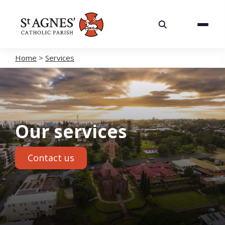
About
Services
Home
>
Services
Careers
Volunteering
Our services
Spaces
Contact us
News
Contact