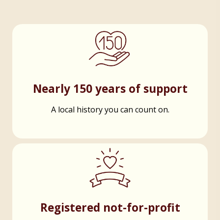
Nearly 150 years of support
A local history you can count on.
Registered not-for-profit