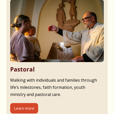
Pastoral
Walking with individuals and families through
life’s milestones, faith formation, youth
ministry and pastoral care.
Learn more