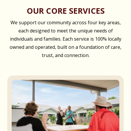
OUR CORE SERVICES
We support our community across four key areas,
each designed to meet the unique needs of
individuals and families. Each service is 100% locally
owned and operated, built on a foundation of care,
trust, and connection.