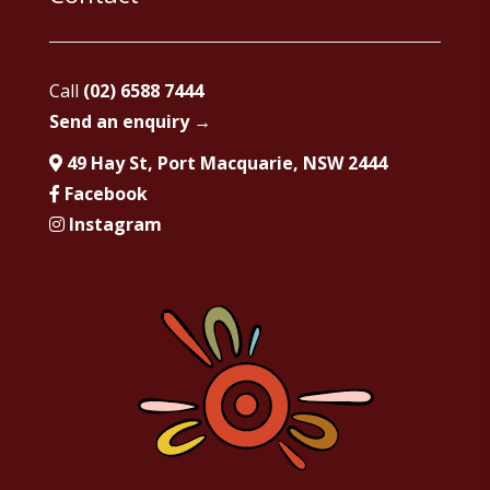
Call
(02) 6588 7444
Send an enquiry →
49 Hay St, Port Macquarie, NSW 2444
Facebook
Instagram