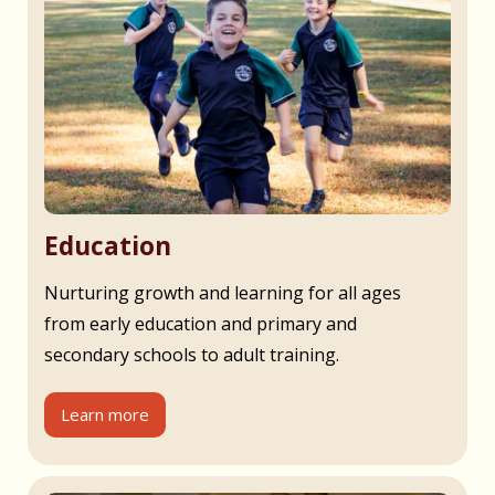
Education
Nurturing growth and learning for all ages
from early education and primary and
secondary schools to adult training.
Learn more