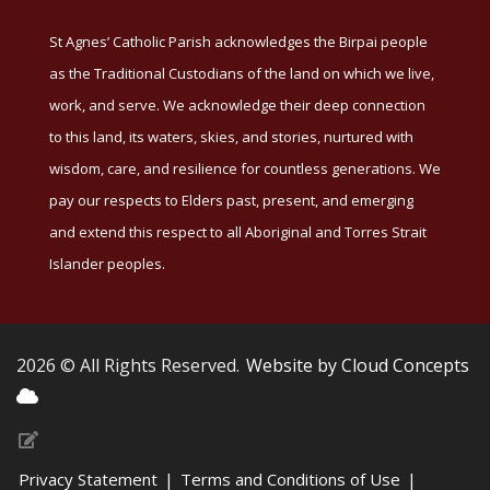
St Agnes’ Catholic Parish acknowledges the Birpai people
as the Traditional Custodians of the land on which we live,
work, and serve. We acknowledge their deep connection
to this land, its waters, skies, and stories, nurtured with
wisdom, care, and resilience for countless generations. We
pay our respects to Elders past, present, and emerging
and extend this respect to all Aboriginal and Torres Strait
Islander peoples.
2026 © All Rights Reserved.
Website by Cloud Concepts
Privacy Statement
|
Terms and Conditions of Use
|