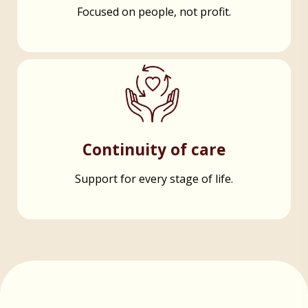
Focused on people, not profit.
Continuity of care
Support for every stage of life.