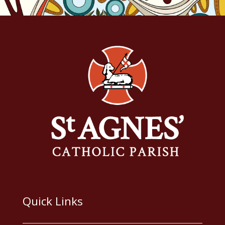
Quick Links