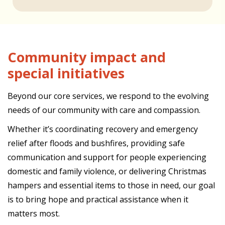
Community impact and
special initiatives
Beyond our core services, we respond to the evolving
needs of our community with care and compassion.
Whether it’s coordinating recovery and emergency
relief after floods and bushfires, providing safe
communication and support for people experiencing
domestic and family violence, or delivering Christmas
hampers and essential items to those in need, our goal
is to bring hope and practical assistance when it
matters most.