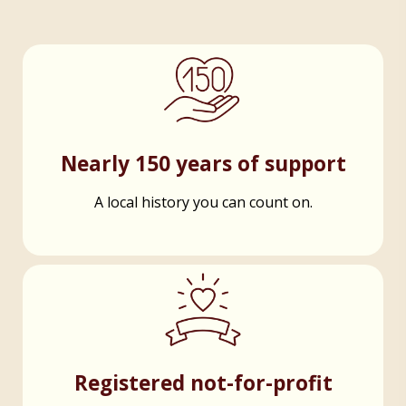
Nearly 150 years of support
A local history you can count on.
Registered not-for-profit