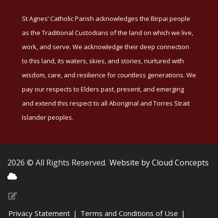
St Agnes’ Catholic Parish acknowledges the Birpai people
as the Traditional Custodians of the land on which we live,
work, and serve. We acknowledge their deep connection
to this land, its waters, skies, and stories, nurtured with
wisdom, care, and resilience for countless generations. We
pay our respects to Elders past, present, and emerging
and extend this respect to all Aboriginal and Torres Strait
Islander peoples.
2026 © All Rights Reserved.
Website by Cloud Concepts
Privacy Statement
|
Terms and Conditions of Use
|