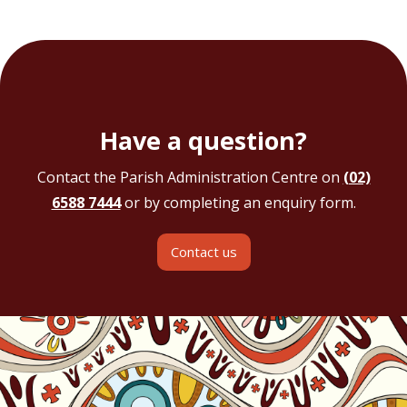
Have a question?
Contact the Parish Administration Centre on
(02)
6588 7444
or by completing an enquiry form.
Contact us