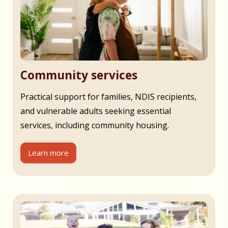
Community services
Practical support for families, NDIS recipients,
and vulnerable adults seeking essential
services, including community housing.
Learn more