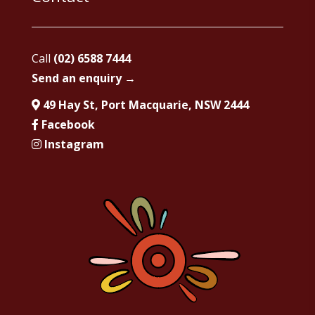
Call
(02) 6588 7444
Send an enquiry →
49 Hay St, Port Macquarie, NSW 2444
Facebook
Instagram