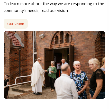
To learn more about the way we are responding to the
community’s needs, read our vision.
Our vision