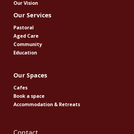
Our Vision
Our Services
Pastoral
Aged Care
Community
Education
Our Spaces
Cafes
Book a space
Accommodation & Retreats
Contact