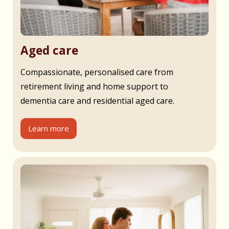
Aged care
Compassionate, personalised care from
retirement living and home support to
dementia care and residential aged care.
Learn more