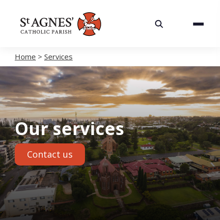
About
Services
Home
>
Services
Careers
Volunteering
Our services
Spaces
Contact us
News
Contact