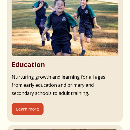
Education
Nurturing growth and learning for all ages
from early education and primary and
secondary schools to adult training.
Learn more