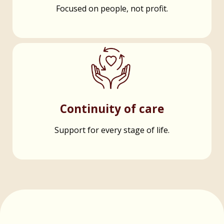
Focused on people, not profit.
Continuity of care
Support for every stage of life.