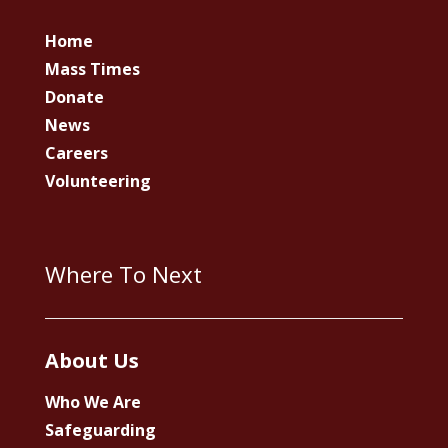
Home
Mass Times
Donate
News
Careers
Volunteering
Where To Next
About Us
Who We Are
Safeguarding