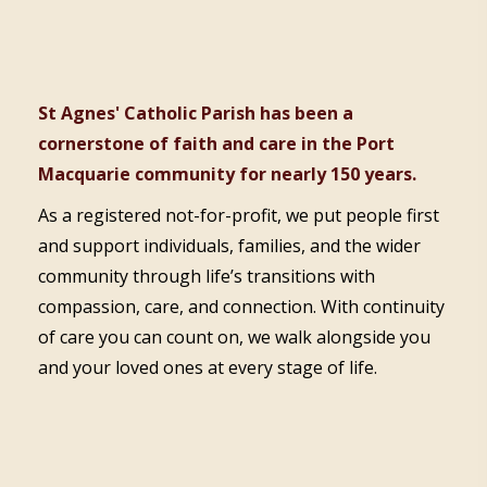
St Agnes' Catholic Parish has been a
cornerstone of faith and care in the Port
Macquarie community for nearly 150 years.
As a registered not-for-profit, we put people first
and support individuals, families, and the wider
community through life’s transitions with
compassion, care, and connection. With continuity
of care you can count on, we walk alongside you
and your loved ones at every stage of life.