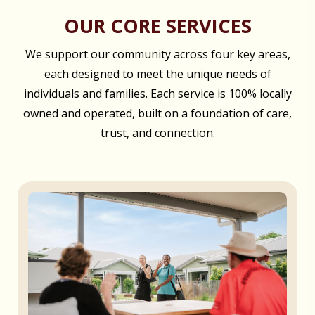
OUR CORE SERVICES
We support our community across four key areas,
each designed to meet the unique needs of
individuals and families. Each service is 100% locally
owned and operated, built on a foundation of care,
trust, and connection.