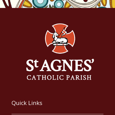
Quick Links