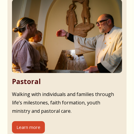
Pastoral
Walking with individuals and families through
life’s milestones, faith formation, youth
ministry and pastoral care.
Learn more