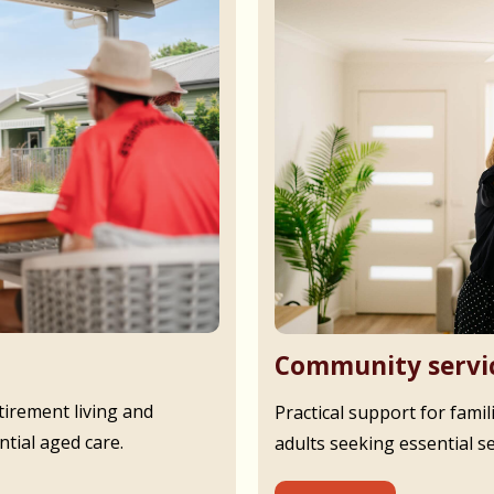
Community servi
irement living and
Practical support for famil
tial aged care.
adults seeking essential s