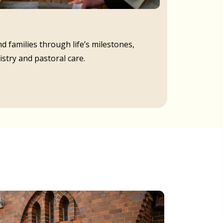
d families through life’s milestones,
istry and pastoral care.