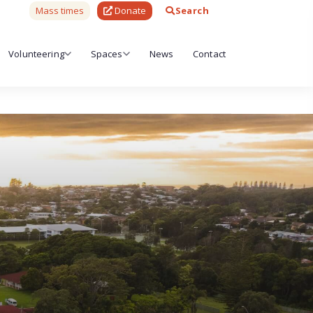
Mass times
Donate
Search
Volunteering
Spaces
News
Contact