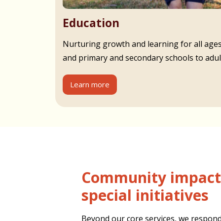
Education
Nurturing growth and learning for all age
and primary and secondary schools to adult
Learn more
Community impact and
special initiatives
Beyond our core services, we respond