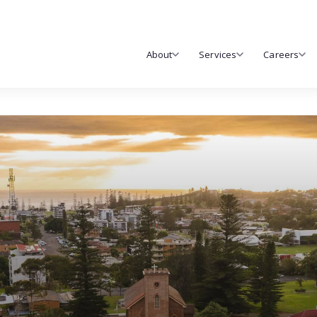
About
Services
Careers