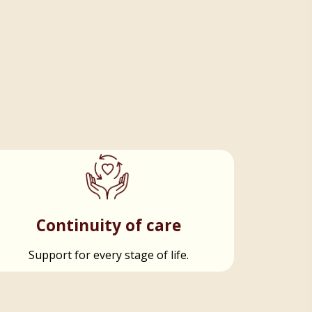
Continuity of care
Support for every stage of life.