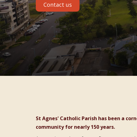
Contact us
St Agnes' Catholic Parish has been a cornerstone of faith and care in the Port Macquarie
community for nearly 150 years.