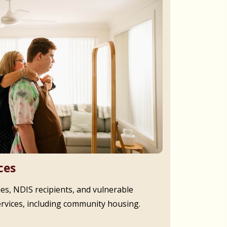
ces
ies, NDIS recipients, and vulnerable
ervices, including community housing.