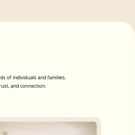
 of individuals and families.
rust, and connection.