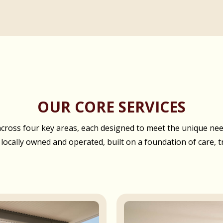
OUR CORE SERVICES
oss four key areas, each designed to meet the unique needs
 locally owned and operated, built on a foundation of care, t