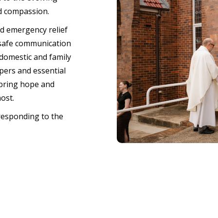
d compassion.
nd emergency relief
 safe communication
domestic and family
pers and essential
 bring hope and
most.
responding to the