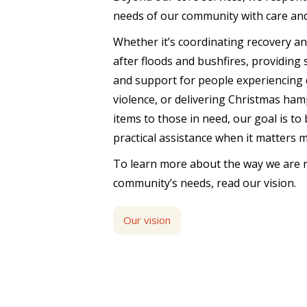
needs of our community with care an
Whether it’s coordinating recovery a
after floods and bushfires, providing
and support for people experiencing 
violence, or delivering Christmas ham
items to those in need, our goal is to
practical assistance when it matters 
To learn more about the way we are 
community’s needs, read our vision.
Our vision