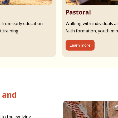
Pastoral
s from early education
Walking with individuals an
 training.
faith formation, youth min
Learn more
 to the evolving