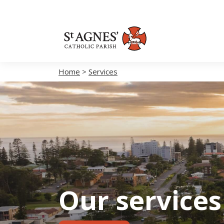
Home
>
Services
Our services