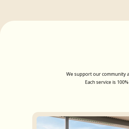
We support our community acr
Each service is 100%