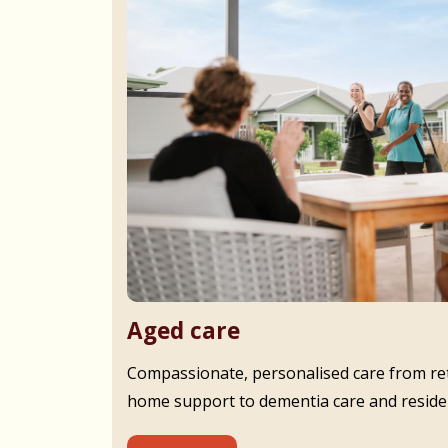
Aged care
Compassionate, personalised care from ret
home support to dementia care and residen