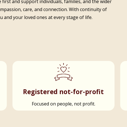
 first and support individuals, families, and the wider
ompassion, care, and connection. With continuity of
 and your loved ones at every stage of life.
t
Registered not-for-profit
Focused on people, not profit.