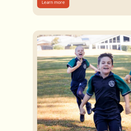
Learn more