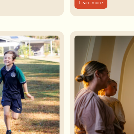
Learn more