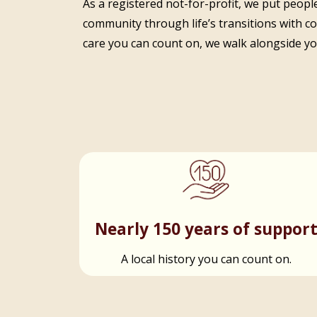
As a registered not-for-profit, we put people
community through life’s transitions with c
care you can count on, we walk alongside you
Nearly 150 years of suppor
A local history you can count on.