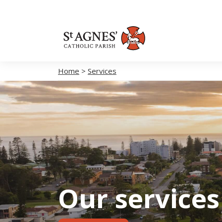
Home
>
Services
Our services