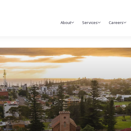
About
Services
Careers