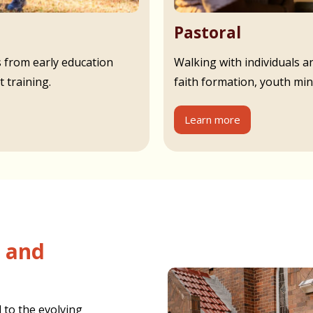
Pastoral
s from early education
Walking with individuals an
 training.
faith formation, youth min
Learn more
 to the evolving