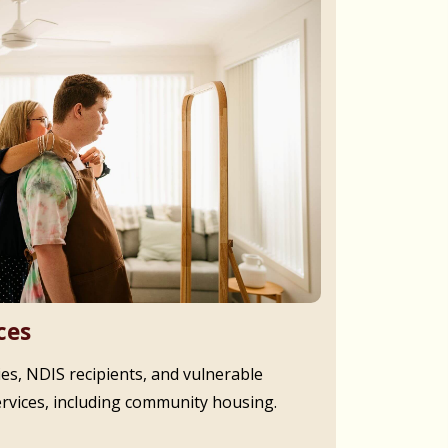
ces
ies, NDIS recipients, and vulnerable
ervices, including community housing.