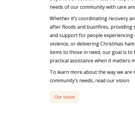
needs of our community with care an
Whether it’s coordinating recovery a
after floods and bushfires, providing
and support for people experiencing 
violence, or delivering Christmas ham
items to those in need, our goal is to
practical assistance when it matters 
To learn more about the way we are 
community’s needs, read our vision.
Our vision