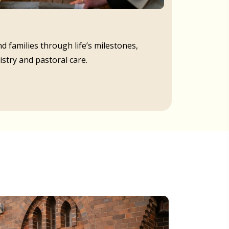
d families through life’s milestones,
istry and pastoral care.