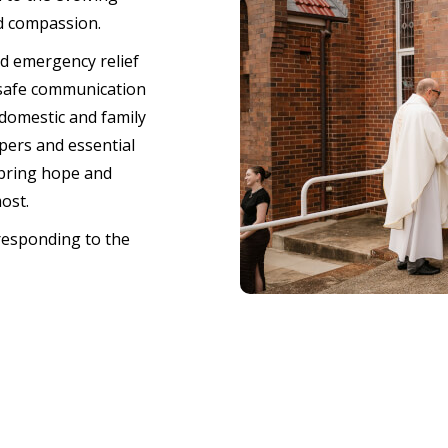
d compassion.
nd emergency relief
 safe communication
domestic and family
pers and essential
 bring hope and
most.
responding to the