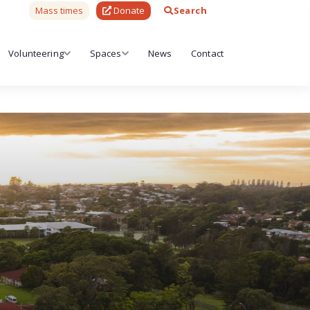
Mass times
Donate
Search
Volunteering
Spaces
News
Contact