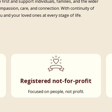
 first and support individuals, families, and the wider
ompassion, care, and connection. With continuity of
 and your loved ones at every stage of life.
t
Registered not-for-profit
Focused on people, not profit.