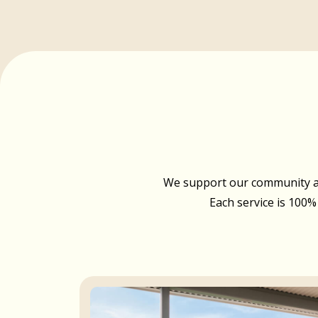
We support our community acr
Each service is 100%