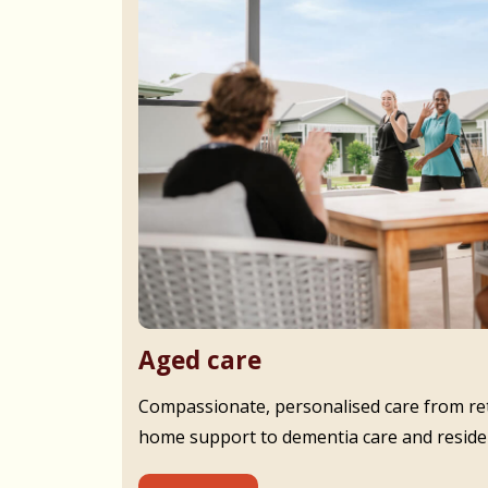
Aged care
Compassionate, personalised care from ret
home support to dementia care and residen