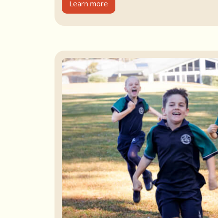
Learn more