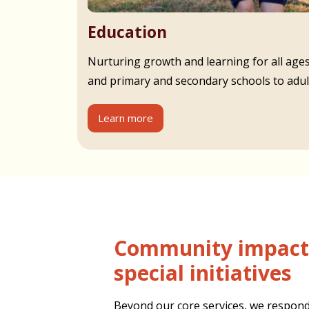
Education
Nurturing growth and learning for all age
and primary and secondary schools to adult
Learn more
Community impact and
special initiatives
Beyond our core services, we respond