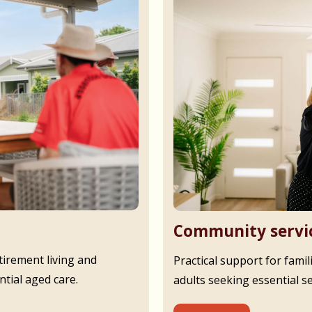
Community servi
irement living and
Practical support for famil
tial aged care.
adults seeking essential s