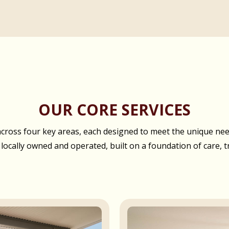
OUR CORE SERVICES
oss four key areas, each designed to meet the unique needs
 locally owned and operated, built on a foundation of care, t