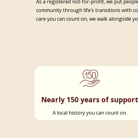
As a registered not-for-profit, we put people
community through life’s transitions with c
care you can count on, we walk alongside you
Nearly 150 years of suppor
A local history you can count on.