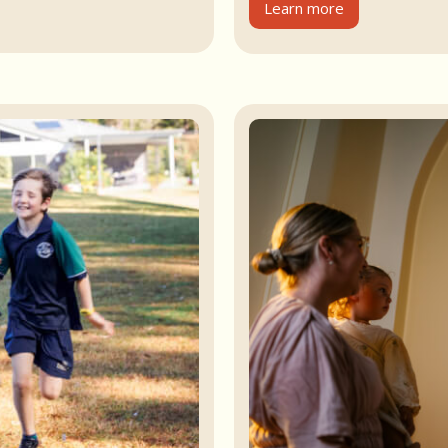
Learn more