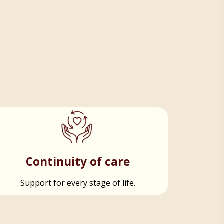
Continuity of care
Support for every stage of life.