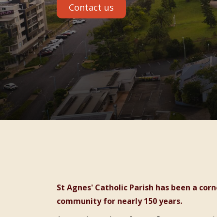
Contact us
St Agnes' Catholic Parish has been a cornerstone of faith and care in the Port Macquarie
community for nearly 150 years.