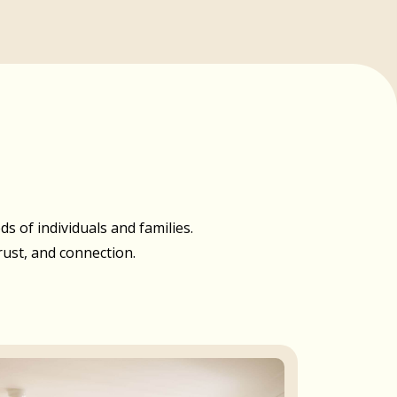
 of individuals and families.
rust, and connection.