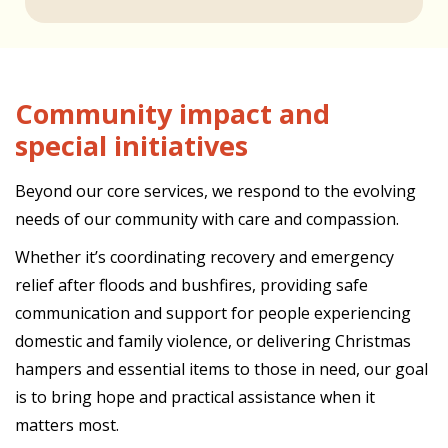
Community impact and
special initiatives
Beyond our core services, we respond to the evolving
needs of our community with care and compassion.
Whether it’s coordinating recovery and emergency
relief after floods and bushfires, providing safe
communication and support for people experiencing
domestic and family violence, or delivering Christmas
hampers and essential items to those in need, our goal
is to bring hope and practical assistance when it
matters most.