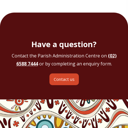
Have a question?
Contact the Parish Administration Centre on
(02)
6588 7444
or by completing an enquiry form.
Contact us