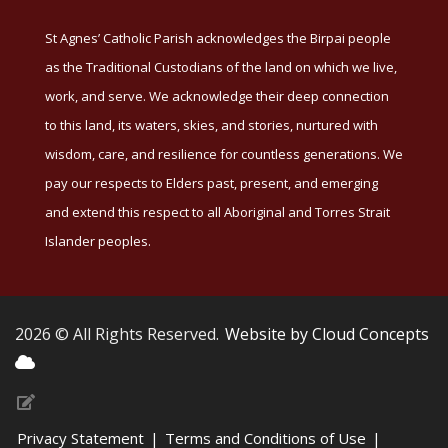
St Agnes’ Catholic Parish acknowledges the Birpai people
as the Traditional Custodians of the land on which we live,
work, and serve. We acknowledge their deep connection
to this land, its waters, skies, and stories, nurtured with
wisdom, care, and resilience for countless generations. We
pay our respects to Elders past, present, and emerging
and extend this respect to all Aboriginal and Torres Strait
Islander peoples.
2026 © All Rights Reserved.
Website by Cloud Concepts
Privacy Statement
|
Terms and Conditions of Use
|