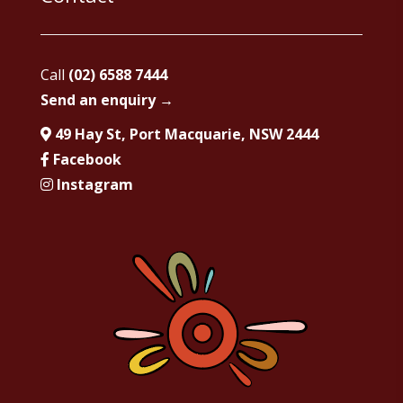
Call
(02) 6588 7444
Send an enquiry →
49 Hay St, Port Macquarie, NSW 2444
Facebook
Instagram