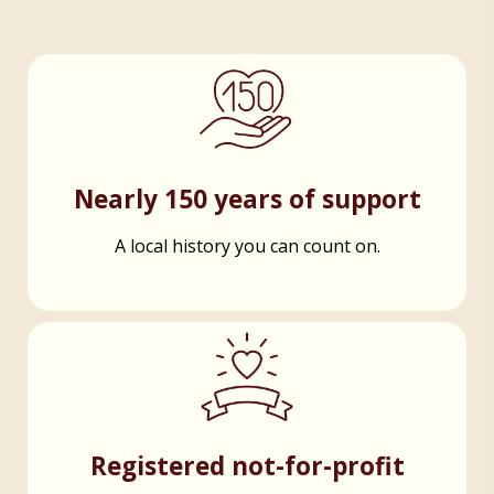
Nearly 150 years of support
A local history you can count on.
Registered not-for-profit