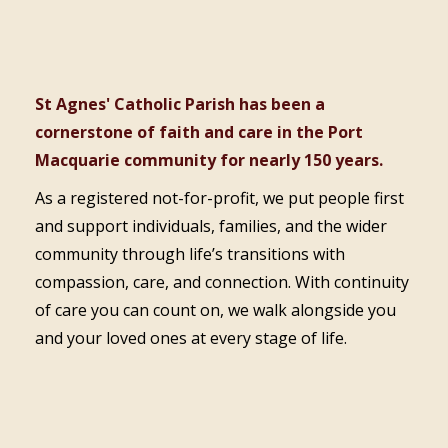
St Agnes' Catholic Parish has been a
cornerstone of faith and care in the Port
Macquarie community for nearly 150 years.
As a registered not-for-profit, we put people first
and support individuals, families, and the wider
community through life’s transitions with
compassion, care, and connection. With continuity
of care you can count on, we walk alongside you
and your loved ones at every stage of life.