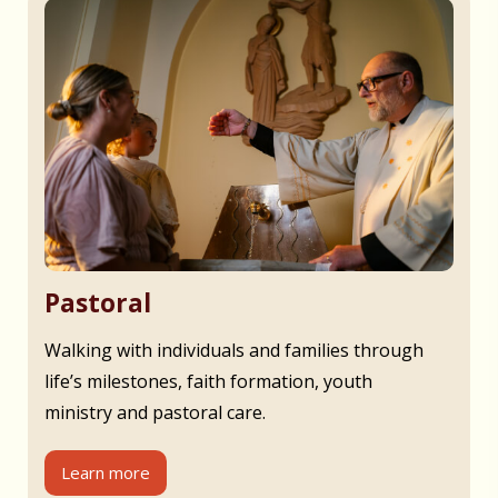
Pastoral
Walking with individuals and families through
life’s milestones, faith formation, youth
ministry and pastoral care.
Learn more