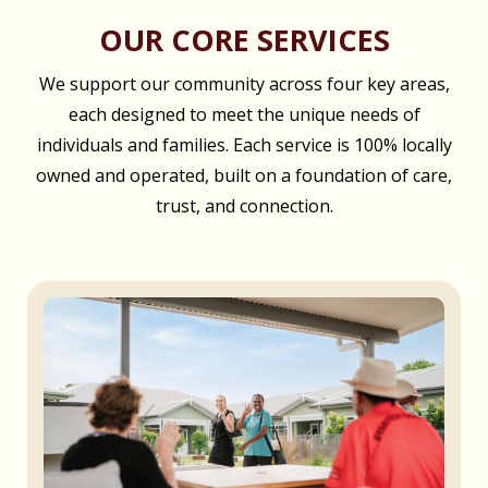
OUR CORE SERVICES
We support our community across four key areas,
each designed to meet the unique needs of
individuals and families. Each service is 100% locally
owned and operated, built on a foundation of care,
trust, and connection.