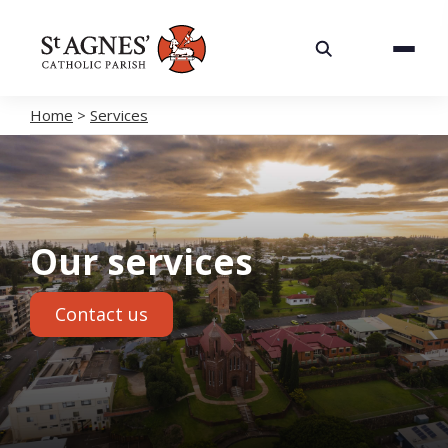
About
Services
Home
>
Services
Careers
Volunteering
Our services
Spaces
Contact us
News
Contact