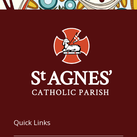
Quick Links