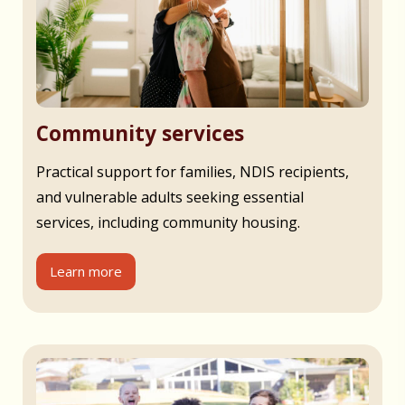
Community services
Practical support for families, NDIS recipients,
and vulnerable adults seeking essential
services, including community housing.
Learn more