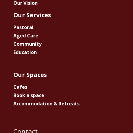
Our Vision
Our Services
Pastoral
Aged Care
Community
Education
Our Spaces
Cafes
Book a space
Accommodation & Retreats
Contact