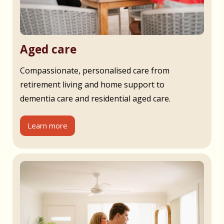
Aged care
Compassionate, personalised care from
retirement living and home support to
dementia care and residential aged care.
Learn more