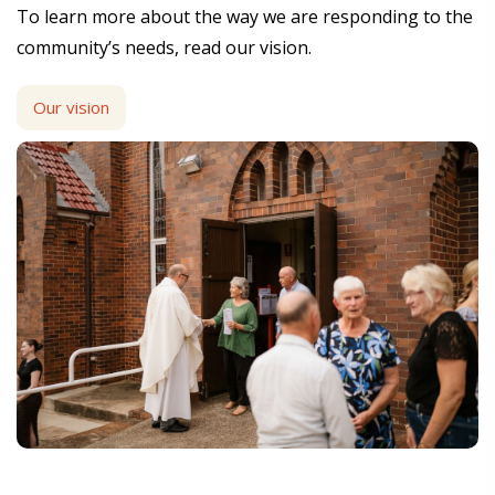
To learn more about the way we are responding to the
community’s needs, read our vision.
Our vision