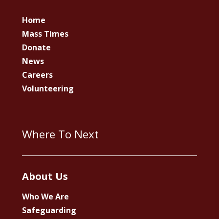
Home
Mass Times
Donate
News
Careers
Volunteering
Where To Next
About Us
Who We Are
Safeguarding