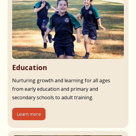
Education
Nurturing growth and learning for all ages
from early education and primary and
secondary schools to adult training.
Learn more