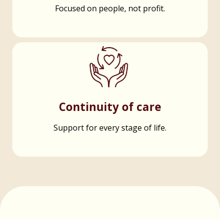
Focused on people, not profit.
Continuity of care
Support for every stage of life.