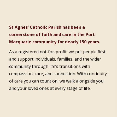
St Agnes' Catholic Parish has been a
cornerstone of faith and care in the Port
Macquarie community for nearly 150 years.
As a registered not-for-profit, we put people first
and support individuals, families, and the wider
community through life’s transitions with
compassion, care, and connection. With continuity
of care you can count on, we walk alongside you
and your loved ones at every stage of life.