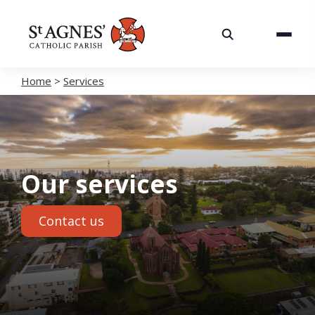
About
Services
Home
>
Services
Careers
Volunteering
Our services
Spaces
Contact us
News
Contact