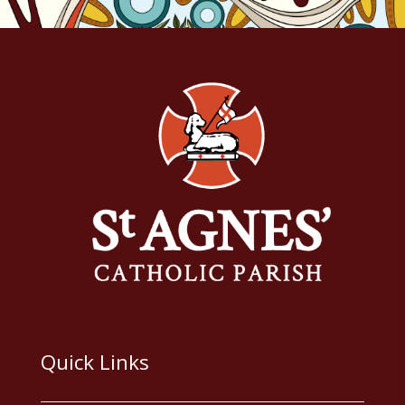
Quick Links