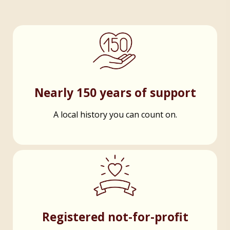
Nearly 150 years of support
A local history you can count on.
Registered not-for-profit