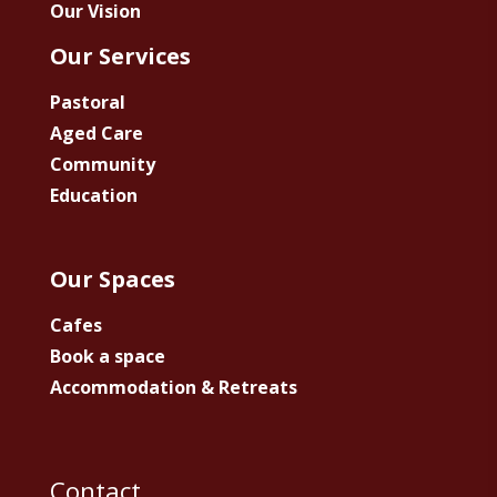
Our Vision
Our Services
Pastoral
Aged Care
Community
Education
Our Spaces
Cafes
Book a space
Accommodation & Retreats
Contact