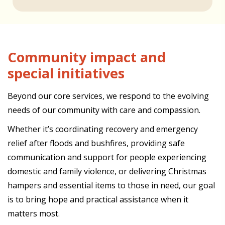
Community impact and
special initiatives
Beyond our core services, we respond to the evolving
needs of our community with care and compassion.
Whether it’s coordinating recovery and emergency
relief after floods and bushfires, providing safe
communication and support for people experiencing
domestic and family violence, or delivering Christmas
hampers and essential items to those in need, our goal
is to bring hope and practical assistance when it
matters most.