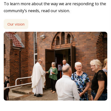
To learn more about the way we are responding to the
community’s needs, read our vision.
Our vision