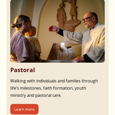
Pastoral
Walking with individuals and families through
life’s milestones, faith formation, youth
ministry and pastoral care.
Learn more