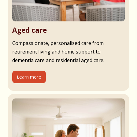
Aged care
Compassionate, personalised care from
retirement living and home support to
dementia care and residential aged care.
Learn more