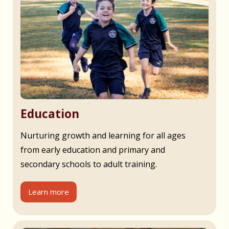
Education
Nurturing growth and learning for all ages
from early education and primary and
secondary schools to adult training.
Learn more