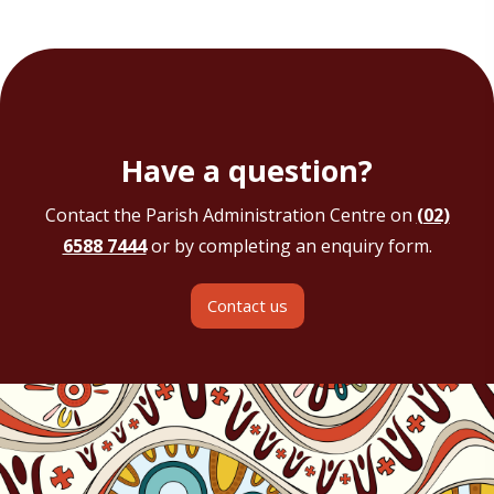
Have a question?
Contact the Parish Administration Centre on
(02)
6588 7444
or by completing an enquiry form.
Contact us