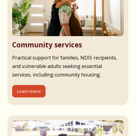
Community services
Practical support for families, NDIS recipients,
and vulnerable adults seeking essential
services, including community housing.
Learn more