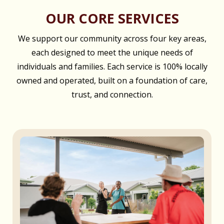
OUR CORE SERVICES
We support our community across four key areas,
each designed to meet the unique needs of
individuals and families. Each service is 100% locally
owned and operated, built on a foundation of care,
trust, and connection.