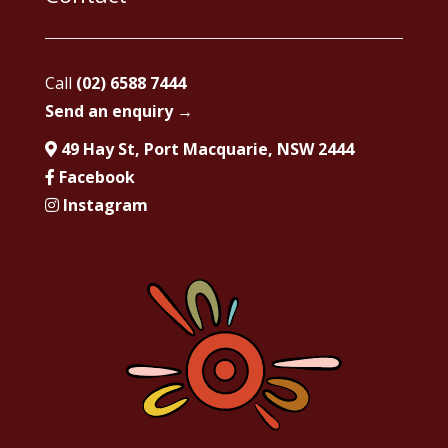
Call
(02) 6588 7444
Send an enquiry →
49 Hay St, Port Macquarie, NSW 2444
Facebook
Instagram