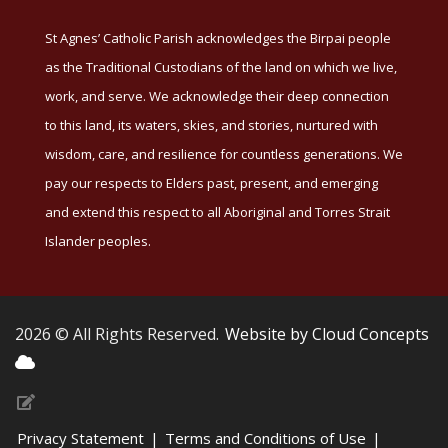
St Agnes’ Catholic Parish acknowledges the Birpai people
as the Traditional Custodians of the land on which we live,
work, and serve. We acknowledge their deep connection
to this land, its waters, skies, and stories, nurtured with
wisdom, care, and resilience for countless generations. We
pay our respects to Elders past, present, and emerging
and extend this respect to all Aboriginal and Torres Strait
Islander peoples.
2026 © All Rights Reserved.
Website by Cloud Concepts
Privacy Statement
|
Terms and Conditions of Use
|