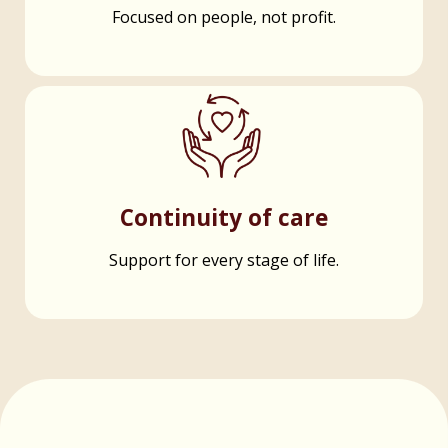
Focused on people, not profit.
Continuity of care
Support for every stage of life.