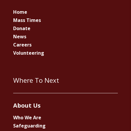
Home
Mass Times
Donate
News
Careers
Volunteering
Where To Next
About Us
Who We Are
Safeguarding