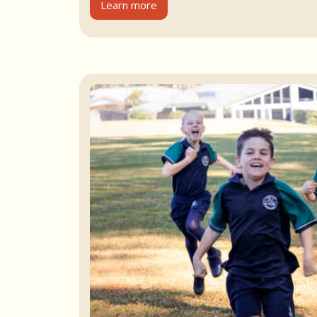
Learn more