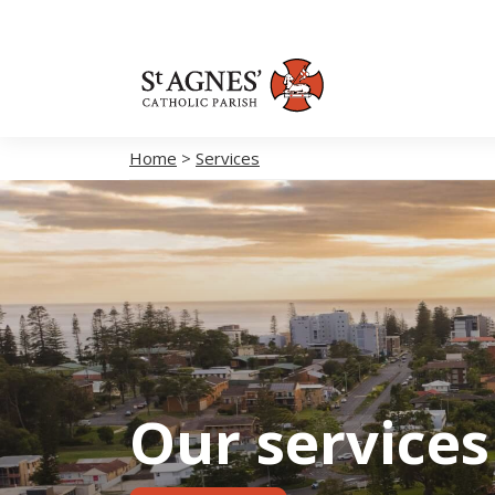
Home
>
Services
Our services