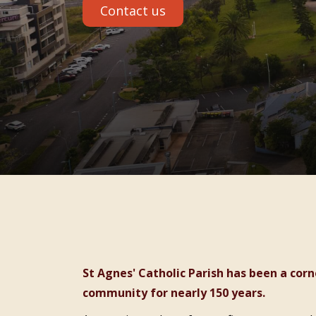
Contact us
St Agnes' Catholic Parish has been a cornerstone of faith and care in the Port Macquarie
community for nearly 150 years.