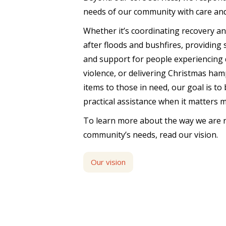
needs of our community with care an
Whether it’s coordinating recovery a
after floods and bushfires, providing
and support for people experiencing 
violence, or delivering Christmas ham
items to those in need, our goal is to
practical assistance when it matters 
To learn more about the way we are 
community’s needs, read our vision.
Our vision