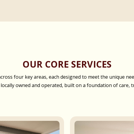
OUR CORE SERVICES
oss four key areas, each designed to meet the unique needs
 locally owned and operated, built on a foundation of care, t