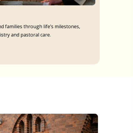
d families through life’s milestones,
istry and pastoral care.