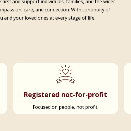
 first and support individuals, families, and the wider
ompassion, care, and connection. With continuity of
 and your loved ones at every stage of life.
t
Registered not-for-profit
Focused on people, not profit.