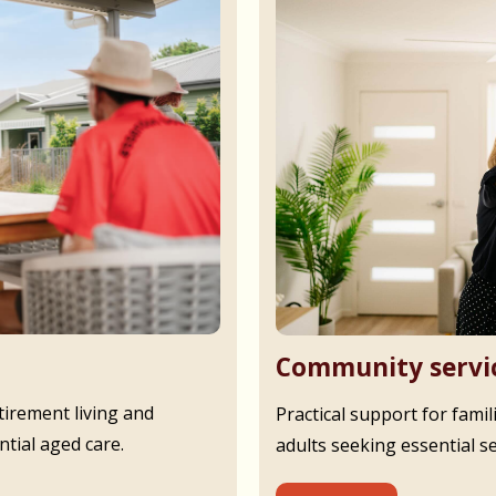
Community servi
irement living and
Practical support for famil
tial aged care.
adults seeking essential s