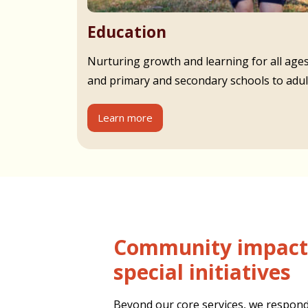
Education
Nurturing growth and learning for all age
and primary and secondary schools to adult
Learn more
Community impact and
special initiatives
Beyond our core services, we respond