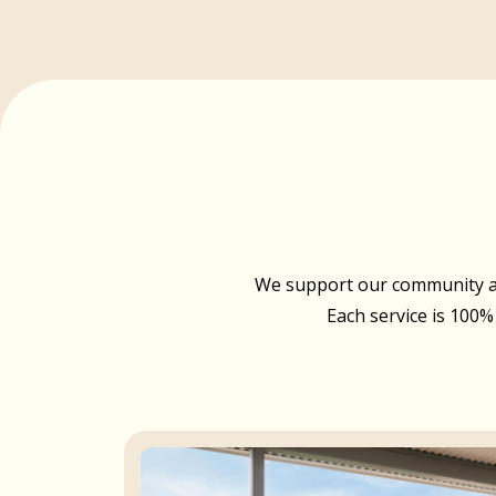
We support our community acr
Each service is 100%