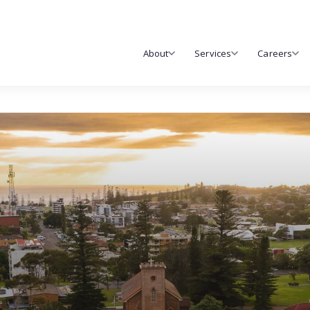
About
Services
Careers