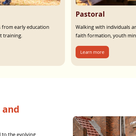
Pastoral
s from early education
Walking with individuals an
 training.
faith formation, youth min
Learn more
 to the evolving