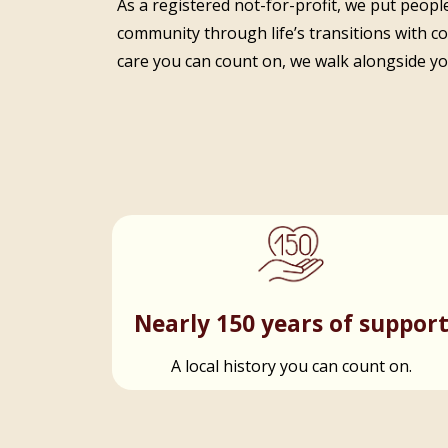
As a registered not-for-profit, we put people
community through life’s transitions with c
care you can count on, we walk alongside you
Nearly 150 years of suppor
A local history you can count on.