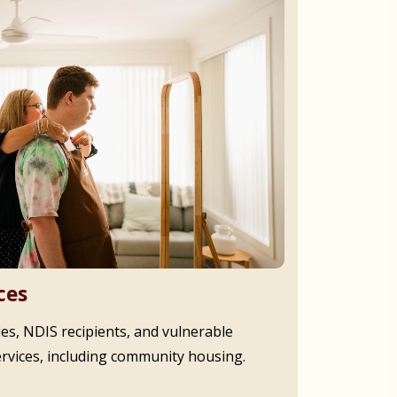
ces
ies, NDIS recipients, and vulnerable
ervices, including community housing.