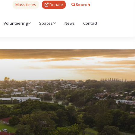
Mass times
Donate
Search
Volunteering
Spaces
News
Contact