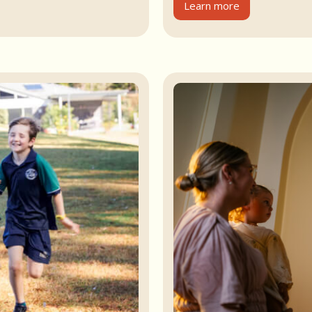
Learn more