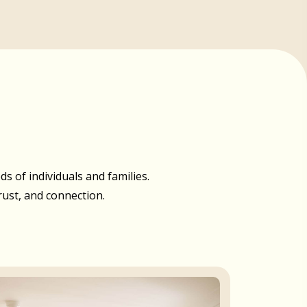
 of individuals and families.
rust, and connection.