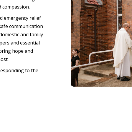
d compassion.
nd emergency relief
 safe communication
domestic and family
pers and essential
 bring hope and
most.
responding to the