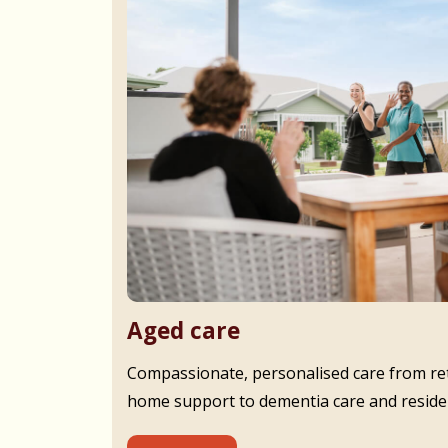
Aged care
Compassionate, personalised care from ret
home support to dementia care and residen