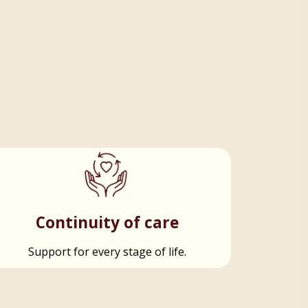
Continuity of care
Support for every stage of life.