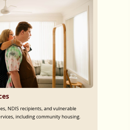
ces
ies, NDIS recipients, and vulnerable
ervices, including community housing.