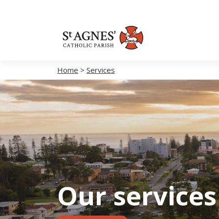
Home
>
Services
Our services