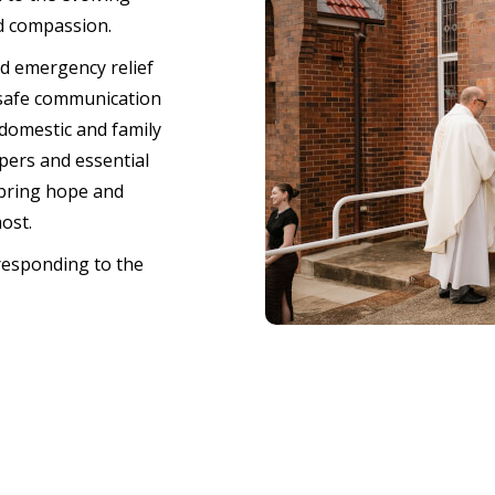
d compassion.
nd emergency relief
 safe communication
domestic and family
pers and essential
 bring hope and
most.
responding to the