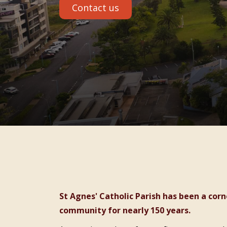
Contact us
St Agnes' Catholic Parish has been a cornerstone of faith and care in the Port Macquarie
community for nearly 150 years.