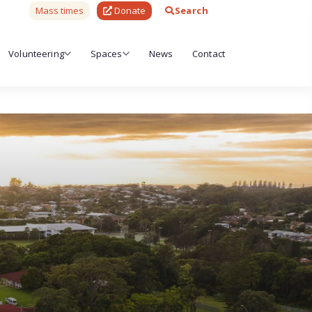
Mass times
Donate
Search
Volunteering
Spaces
News
Contact