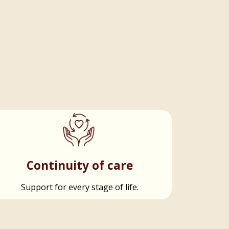
Continuity of care
Support for every stage of life.