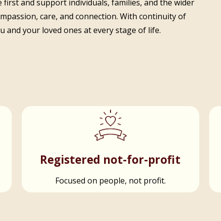
 first and support individuals, families, and the wider
ompassion, care, and connection. With continuity of
 and your loved ones at every stage of life.
t
Registered not-for-profit
Focused on people, not profit.