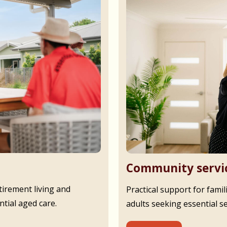
Community servi
irement living and
Practical support for famil
tial aged care.
adults seeking essential s