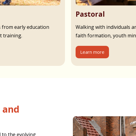
Pastoral
s from early education
Walking with individuals an
 training.
faith formation, youth min
Learn more
 to the evolving