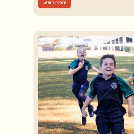
Learn more