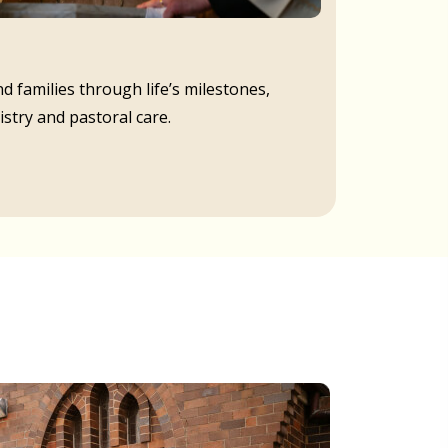
d families through life’s milestones,
istry and pastoral care.