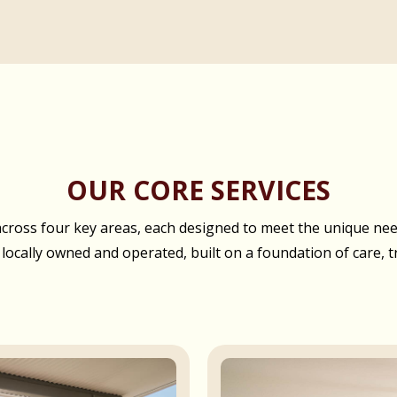
OUR CORE SERVICES
oss four key areas, each designed to meet the unique needs
 locally owned and operated, built on a foundation of care, t