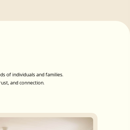
 of individuals and families.
rust, and connection.