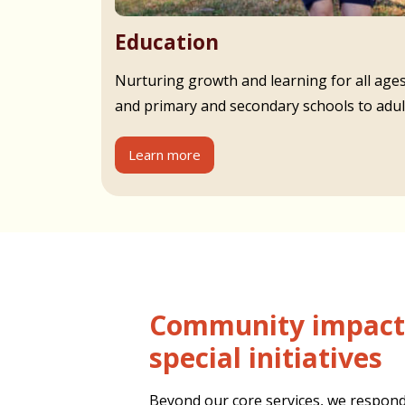
Education
Nurturing growth and learning for all age
and primary and secondary schools to adult
Learn more
Community impact and
special initiatives
Beyond our core services, we respond