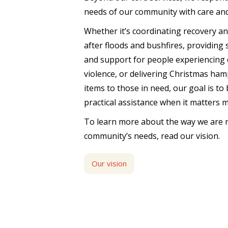
needs of our community with care an
Whether it’s coordinating recovery a
after floods and bushfires, providing
and support for people experiencing 
violence, or delivering Christmas ham
items to those in need, our goal is to
practical assistance when it matters 
To learn more about the way we are 
community’s needs, read our vision.
Our vision