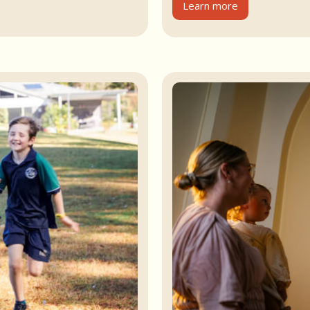
Learn more