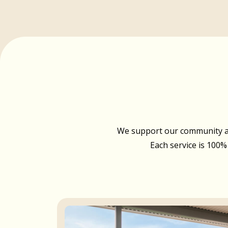
We support our community acr
Each service is 100%