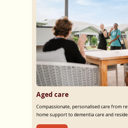
Aged care
Compassionate, personalised care from ret
home support to dementia care and residen