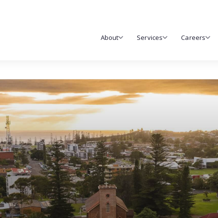
About
Services
Careers