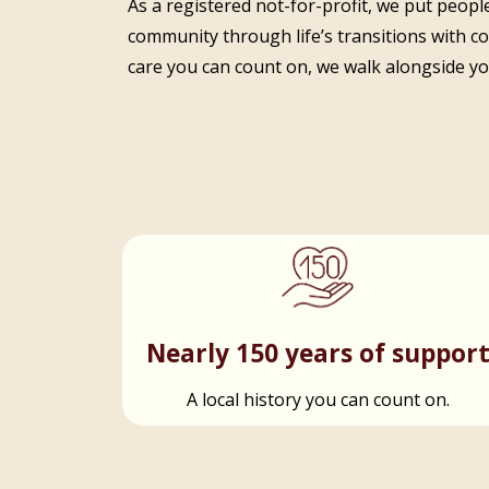
As a registered not-for-profit, we put people
community through life’s transitions with c
care you can count on, we walk alongside you
Nearly 150 years of suppor
A local history you can count on.