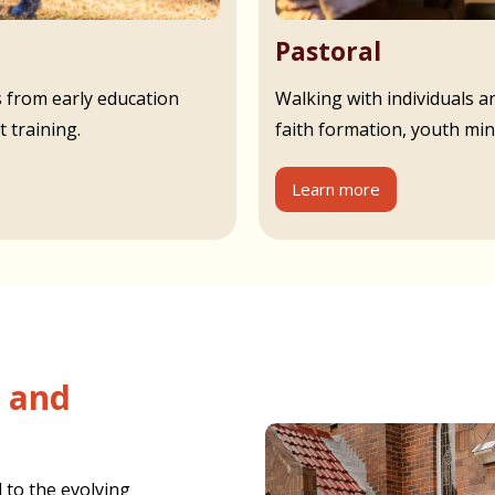
Pastoral
s from early education
Walking with individuals an
 training.
faith formation, youth min
Learn more
 to the evolving