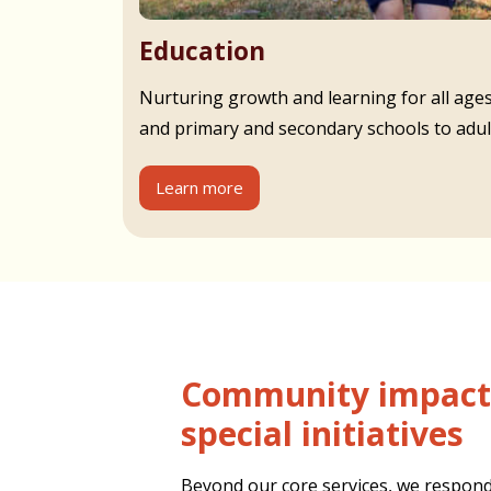
Education
Nurturing growth and learning for all age
and primary and secondary schools to adult
Learn more
Community impact and
special initiatives
Beyond our core services, we respond