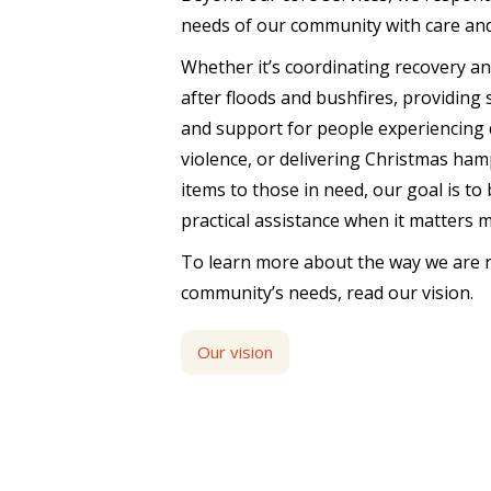
needs of our community with care an
Whether it’s coordinating recovery a
after floods and bushfires, providing
and support for people experiencing 
violence, or delivering Christmas ham
items to those in need, our goal is to
practical assistance when it matters 
To learn more about the way we are 
community’s needs, read our vision.
Our vision