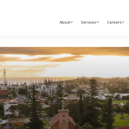
About
Services
Careers