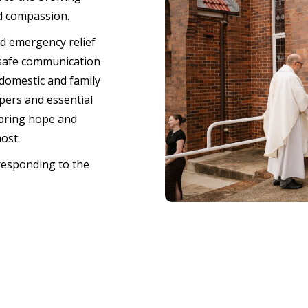
d compassion.
nd emergency relief
 safe communication
domestic and family
pers and essential
 bring hope and
most.
responding to the