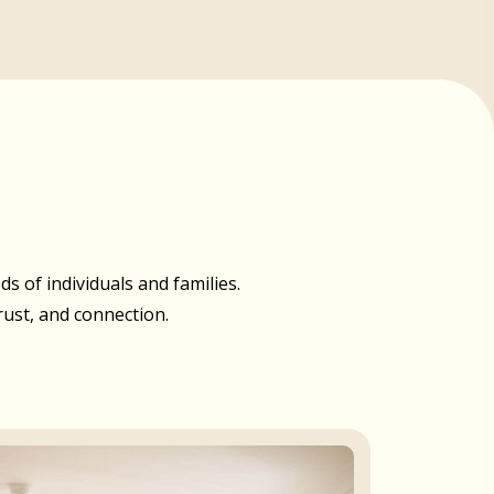
 of individuals and families.
rust, and connection.