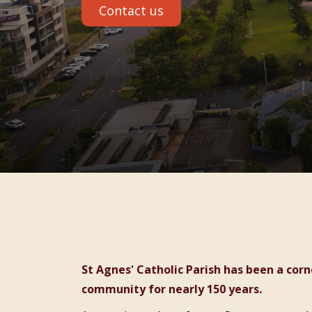
Contact us
St Agnes' Catholic Parish has been a cornerstone of faith and care in the Port Macquarie
community for nearly 150 years.