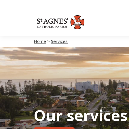
Home
>
Services
Our services