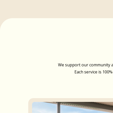
We support our community acr
Each service is 100%