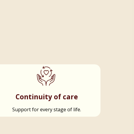
Continuity of care
Support for every stage of life.