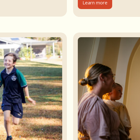
Learn more