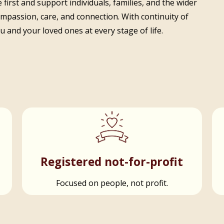
 first and support individuals, families, and the wider
ompassion, care, and connection. With continuity of
 and your loved ones at every stage of life.
t
Registered not-for-profit
Focused on people, not profit.