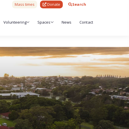
Mass times
Donate
Search
Volunteering
Spaces
News
Contact