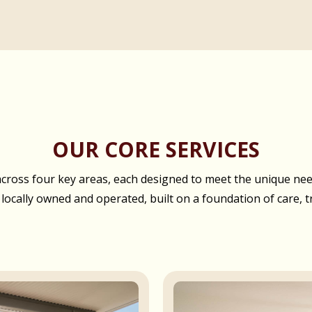
OUR CORE SERVICES
oss four key areas, each designed to meet the unique needs
 locally owned and operated, built on a foundation of care, t