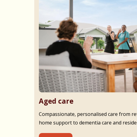
Aged care
Compassionate, personalised care from ret
home support to dementia care and residen