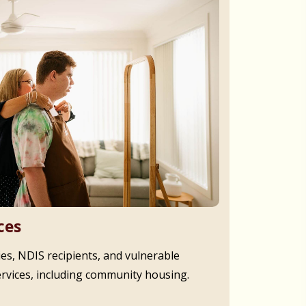
ces
ies, NDIS recipients, and vulnerable
ervices, including community housing.