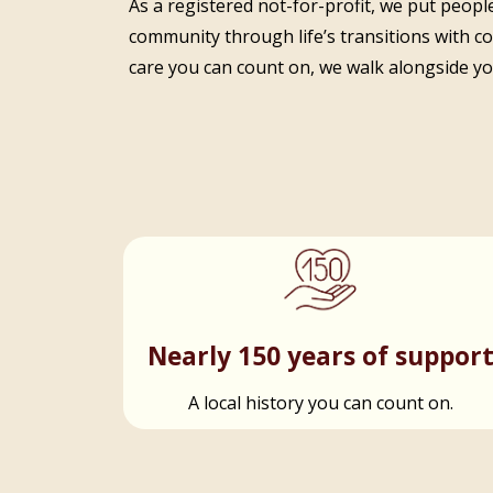
As a registered not-for-profit, we put people
community through life’s transitions with c
care you can count on, we walk alongside you
Nearly 150 years of suppor
A local history you can count on.