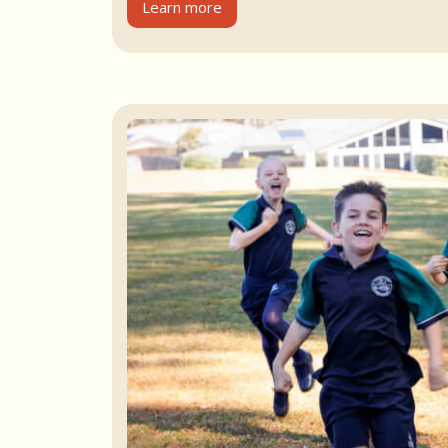
Learn more