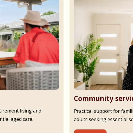
Community servi
irement living and
Practical support for famil
tial aged care.
adults seeking essential s