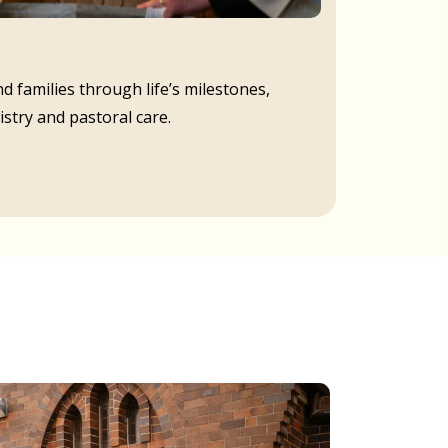
d families through life’s milestones,
istry and pastoral care.