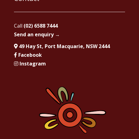
Call
(02) 6588 7444
Send an enquiry →
49 Hay St, Port Macquarie, NSW 2444
Facebook
Instagram