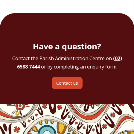
Have a question?
Contact the Parish Administration Centre on
(02)
6588 7444
or by completing an enquiry form.
Contact us