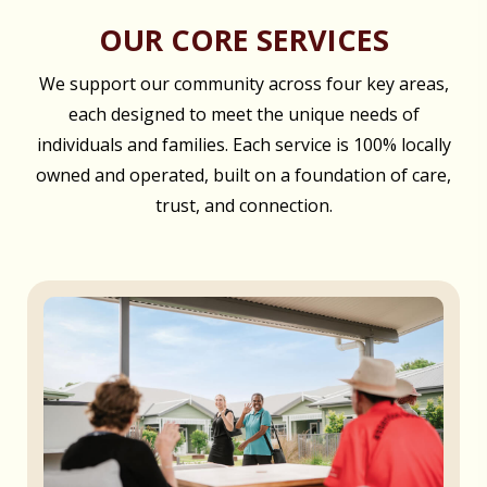
OUR CORE SERVICES
We support our community across four key areas,
each designed to meet the unique needs of
individuals and families. Each service is 100% locally
owned and operated, built on a foundation of care,
trust, and connection.