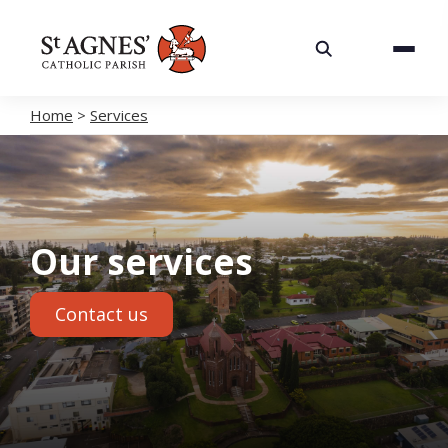
About
Services
Home
>
Services
Careers
Volunteering
Our services
Spaces
Contact us
News
Contact