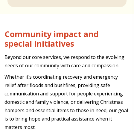
Community impact and
special initiatives
Beyond our core services, we respond to the evolving
needs of our community with care and compassion.
Whether it’s coordinating recovery and emergency
relief after floods and bushfires, providing safe
communication and support for people experiencing
domestic and family violence, or delivering Christmas
hampers and essential items to those in need, our goal
is to bring hope and practical assistance when it
matters most.