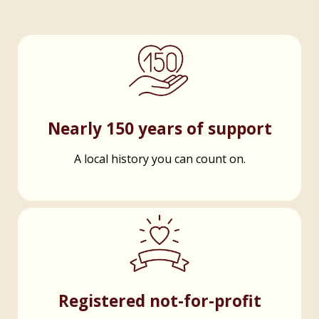
Nearly 150 years of support
A local history you can count on.
Registered not-for-profit