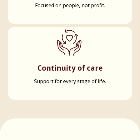
Focused on people, not profit.
Continuity of care
Support for every stage of life.