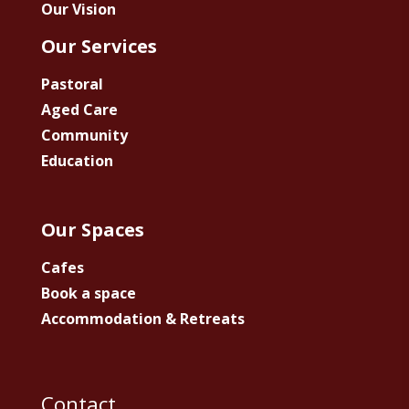
Our Vision
Our Services
Pastoral
Aged Care
Community
Education
Our Spaces
Cafes
Book a space
Accommodation & Retreats
Contact