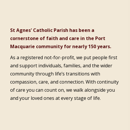
St Agnes' Catholic Parish has been a
cornerstone of faith and care in the Port
Macquarie community for nearly 150 years.
As a registered not-for-profit, we put people first
and support individuals, families, and the wider
community through life’s transitions with
compassion, care, and connection. With continuity
of care you can count on, we walk alongside you
and your loved ones at every stage of life.