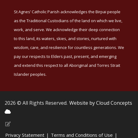
St Agnes’ Catholic Parish acknowledges the Birpai people
as the Traditional Custodians of the land on which we live,
work, and serve. We acknowledge their deep connection
to this land, its waters, skies, and stories, nurtured with
wisdom, care, and resilience for countless generations. We
pay our respects to Elders past, present, and emerging
and extend this respect to all Aboriginal and Torres Strait
Islander peoples.
2026 © All Rights Reserved.
Website by Cloud Concepts
Privacy Statement
|
Terms and Conditions of Use
|