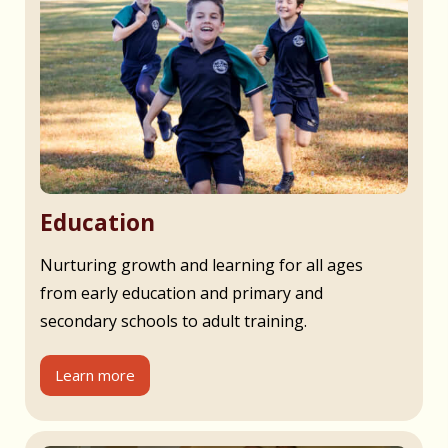
Education
Nurturing growth and learning for all ages
from early education and primary and
secondary schools to adult training.
Learn more