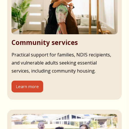
Community services
Practical support for families, NDIS recipients,
and vulnerable adults seeking essential
services, including community housing.
Learn more