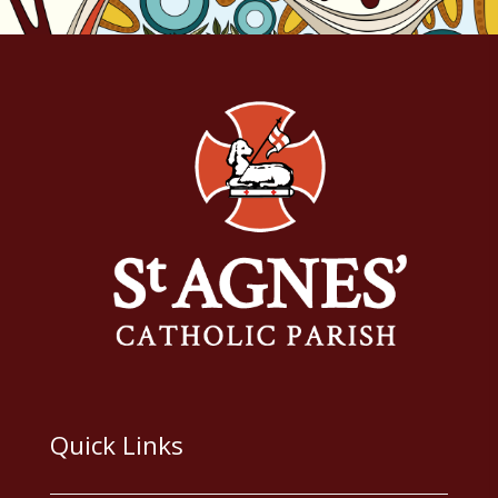
Quick Links