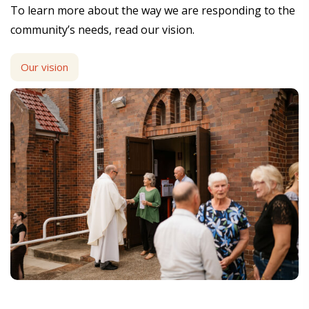
To learn more about the way we are responding to the
community’s needs, read our vision.
Our vision