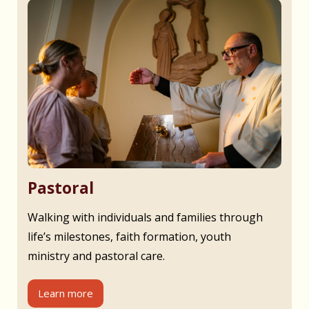
Pastoral
Walking with individuals and families through
life’s milestones, faith formation, youth
ministry and pastoral care.
Learn more