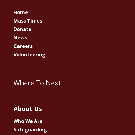
Home
Mass Times
Donate
News
Careers
Volunteering
Where To Next
About Us
Who We Are
Safeguarding