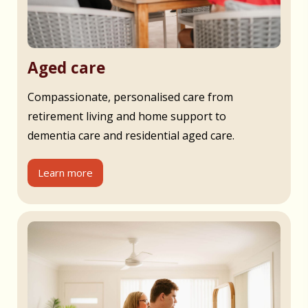
Aged care
Compassionate, personalised care from
retirement living and home support to
dementia care and residential aged care.
Learn more